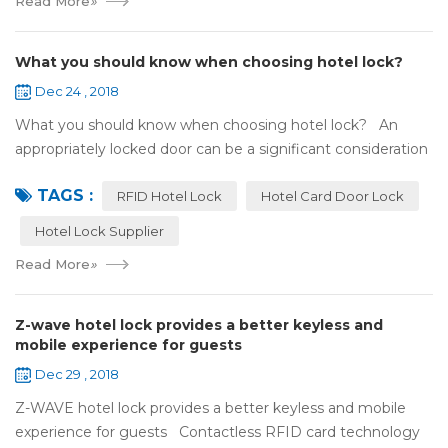
Read More
»
What you should know when choosing hotel lock?
Dec 24 , 2018
What you should know when choosing hotel lock? An
appropriately locked door can be a significant consideration
as your first line of defense against theft and burglars.
TAGS :
Hence, choosing the best...
RFID Hotel Lock
Hotel Card Door Lock
Hotel Lock Supplier
Read More
»
Z-wave hotel lock provides a better keyless and
mobile experience for guests
Dec 29 , 2018
Z-WAVE hotel lock provides a better keyless and mobile
experience for guests Contactless RFID card technology