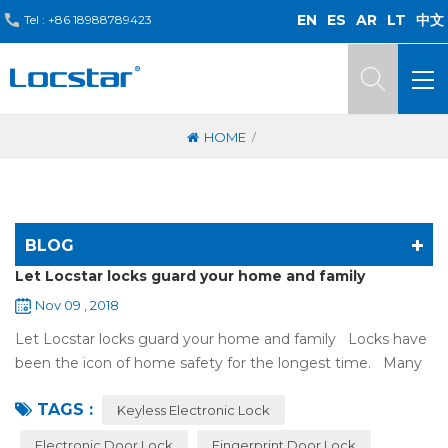
EN
ES
AR
LT
中文
Tel :
+86 18988789423
/
HOME
BLOG
Let Locstar locks guard your home and family
Nov 09 , 2018
Let Locstar locks guard your home and family Locks have
been the icon of home safety for the longest time. Many
of us have met some troubles when using mechanical
TAGS :
lock:Have to find the k...
Keyless Electronic Lock
Electronic Door Lock
Fingerprint Door Lock