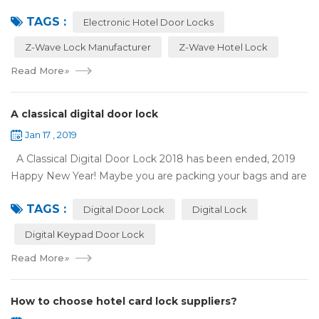
has appeared on electronic hotel door locks for more than
TAGS :
10 years，The hotel locks ...
Electronic Hotel Door Locks
Z-Wave Lock Manufacturer
Z-Wave Hotel Lock
Read More
»
A classical digital door lock
Jan 17 , 2019
A Classical Digital Door Lock 2018 has been ended, 2019
Happy New Year! Maybe you are packing your bags and are
ready to travel with your family to enjoy the New Year
TAGS :
holiday. Are you worried a...
Digital Door Lock
Digital Lock
Digital Keypad Door Lock
Read More
»
How to choose hotel card lock suppliers?