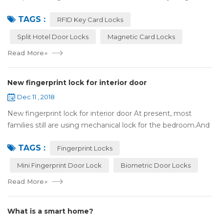
experience. Surprisingly, so does the lock on the door. Does
TAGS :
it add to the aesthetic of the ...
RFID Key Card Locks
Split Hotel Door Locks
Magnetic Card Locks
Read More
»
New fingerprint lock for interior door
Dec 11 , 2018
New fingerprint lock for interior door At present, most
families still are using mechanical lock for the bedroom.And
many users may meet the problem of loss of keys, so that
TAGS :
they have to call a locksm...
Fingerprint Locks
Mini Fingerprint Door Lock
Biometric Door Locks
Read More
»
What is a smart home?