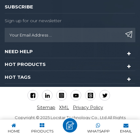
SUBSCRIBE
Sign up for our newsletter
NEED HELP
HOT PRODUCTS
HOT TAGS
Sitemap
XML
Privacy Policy
Copyright © 2025 Locstar Technology Co., Ltd All Rights
Reserved.
HOME
PRODUCTS
WHATSAPP
EMAIL
IPv6 network supported