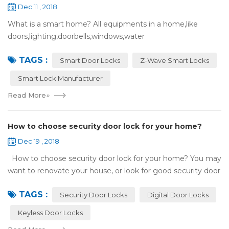
Dec 11 , 2018
What is a smart home? All equipments in a home,like
doors,lighting,doorbells,windows,water
heaters,appliances,etc. can be connected to the
TAGS :
internet,you can remotely control these devices by phone
Smart Door Locks
Z-Wave Smart Locks
or c...
Smart Lock Manufacturer
Read More
»
How to choose security door lock for your home?
Dec 19 , 2018
How to choose security door lock for your home? You may
want to renovate your house, or look for good security door
locks to replace the locks installed on your doors. When you
TAGS :
search online, y...
Security Door Locks
Digital Door Locks
Keyless Door Locks