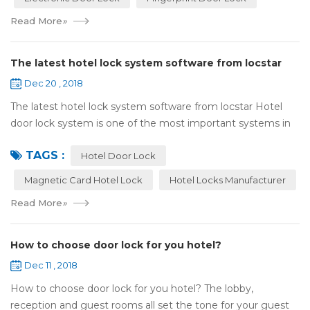
Read More
»
The latest hotel lock system software from locstar
Dec 20 , 2018
The latest hotel lock system software from locstar Hotel
door lock system is one of the most important systems in
the hotel.It is made up of ‘Lock’ and ‘System’. A complete
TAGS :
and...
Hotel Door Lock
Magnetic Card Hotel Lock
Hotel Locks Manufacturer
Read More
»
How to choose door lock for you hotel?
Dec 11 , 2018
How to choose door lock for you hotel? The lobby,
reception and guest rooms all set the tone for your guest