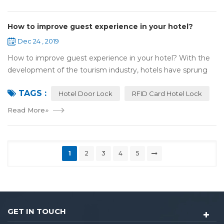
How to improve guest experience in your hotel?
Dec 24 , 2019
How to improve guest experience in your hotel? With the
development of the tourism industry, hotels have sprung
up. For hotel operators, guest experience is an important
TAGS :
reference of evaluation for ho...
Hotel Door Lock
RFID Card Hotel Lock
Read More
»
1
2
3
4
5
GET IN TOUCH