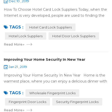
Dec 10 , 2019
How To Choose Hotel Card Lock Suppliers Today, when the
Internet is very developed, people are used to finding the
answers by the Internet. When you need hotel locks, you
TAGS :
may first collect hotel lock ...
Hotel Card Lock Suppliers
Hotel Lock Suppliers
Hotel Door Lock Suppliers
Read More
»
Improving Your Home Security In New Year
Jan 21 , 2019
Improving Your Home Security In New Year Home is the
warmest place, where you can enjoy a delicious dinner with
your family after a busy day. Home is a safe haven, the
TAGS :
most reassuring place for...
Wholesale Fingerprint Locks
Fingerprint Door Locks
Security Fingerprint Locks
Read More
»