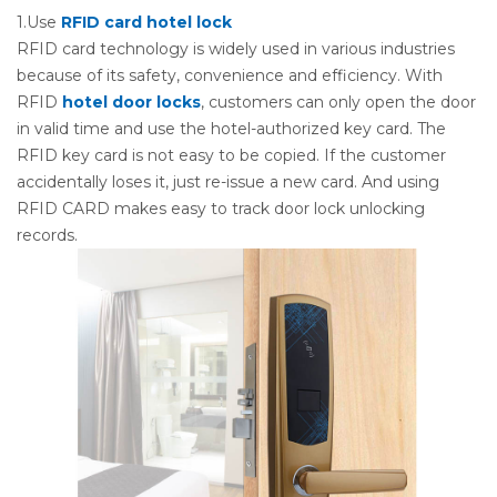
1.Use
RFID card hotel lock
RFID card technology is widely used in various industries
because of its safety, convenience and efficiency. With
RFID
hotel door locks
, customers can only open the door
in valid time and use the hotel-authorized key card. The
RFID key card is not easy to be copied. If the customer
accidentally loses it, just re-issue a new card. And using
RFID CARD makes easy to track door lock unlocking
records.