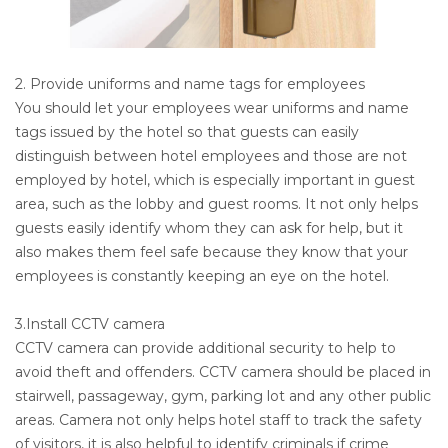
2. Provide uniforms and name tags for employees
You should let your employees wear uniforms and name
tags issued by the hotel so that guests can easily
distinguish between hotel employees and those are not
employed by hotel, which is especially important in guest
area, such as the lobby and guest rooms. It not only helps
guests easily identify whom they can ask for help, but it
also makes them feel safe because they know that your
employees is constantly keeping an eye on the hotel.
3.Install CCTV camera
CCTV camera can provide additional security to help to
avoid theft and offenders. CCTV camera should be placed in
stairwell, passageway, gym, parking lot and any other public
areas. Camera not only helps hotel staff to track the safety
of visitors, it is also helpful to identify criminals if crime