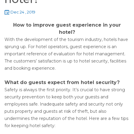
Dec 24 , 2019
How to improve guest experience in your
hotel?
With the development of the tourism industry, hotels have
sprung up. For hotel operators, guest experience is an
important reference of evaluation for hotel management.
The customers’ satisfaction is up to hotel security, facilities
and booking experience.
What do guests expect from hotel security?
Safety is always the first priority. It’s crucial to have strong
security prevention to keep both your guests and
employees safe. Inadequate safety and security not only
puts property and guests at risk of theft, but also
undermines the reputation of the hotel. Here are a few tips
for keeping hotel safety: