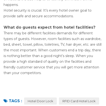
happens.
Hotel security is crucial. It’s every hotel owner goal to
provide safe and secure accommodations.
What do guests expect from hotel facilities?
There may be different facilities demands for different
types of guests. However, room facilities such as wardrobe,
bed, sheet, towel, pillow, toiletries, TV, hair dryer, etc. are still
the most important. When customers end a trip day, there
is nothing better than a good night’s sleep. When you
provide a high standard of quality on the facilities and
friendly customer service that you will get more attention
than your competitors.
TAGS :
Hotel Door Lock
RFID Card Hotel Lock