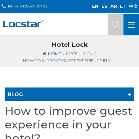
EN
ES
AR
LT
中文
Tel :
+86 18988789423
Hotel Lock
/
/
HOME
HOTEL LOCK
HOW TO IMPROVE GUEST EXPERIENCE IN YOUR HOTEL?
BLOG
How to improve guest
experience in your
hotel?