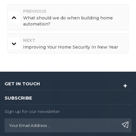
PREVIOUS
What should we do when building home
automation?
NEXT
Improving Your Home Security In New Year
GET IN TOUCH
SUBSCRIBE
Sign up for our newsletter