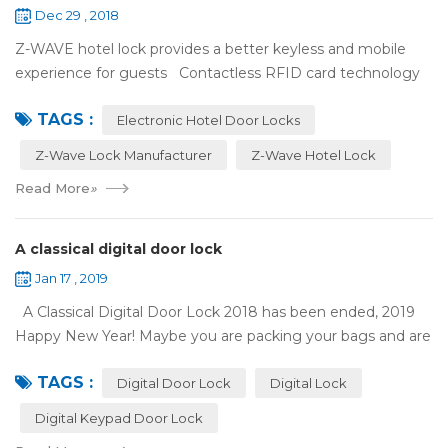
Dec 29 , 2018
Z-WAVE hotel lock provides a better keyless and mobile
experience for guests Contactless RFID card technology
has appeared on electronic hotel door locks for more than
TAGS :
10 years，The hotel locks ...
Electronic Hotel Door Locks
Z-Wave Lock Manufacturer
Z-Wave Hotel Lock
Read More
»
A classical digital door lock
Jan 17 , 2019
A Classical Digital Door Lock 2018 has been ended, 2019
Happy New Year! Maybe you are packing your bags and are
ready to travel with your family to enjoy the New Year
TAGS :
holiday. Are you worried a...
Digital Door Lock
Digital Lock
Digital Keypad Door Lock