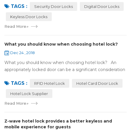
TAGS :
search online, y...
Security Door Locks
Digital Door Locks
Keyless Door Locks
Read More
»
What you should know when choosing hotel lock?
Dec 24 , 2018
What you should know when choosing hotel lock? An
appropriately locked door can be a significant consideration
as your first line of defense against theft and burglars.
TAGS :
Hence, choosing the best...
RFID Hotel Lock
Hotel Card Door Lock
Hotel Lock Supplier
Read More
»
Z-wave hotel lock provides a better keyless and
mobile experience for guests