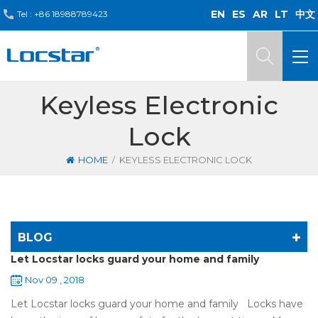
EN
ES
AR
LT
中文
Tel :
+86 18988789423
Keyless Electronic
Lock
/
HOME
KEYLESS ELECTRONIC LOCK
BLOG
Let Locstar locks guard your home and family
Nov 09 , 2018
Let Locstar locks guard your home and family Locks have