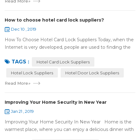
Read More
»
How to choose hotel card lock suppliers?
Dec 10 , 2019
How To Choose Hotel Card Lock Suppliers Today, when the
Internet is very developed, people are used to finding the
answers by the Internet. When you need hotel locks, you
TAGS :
may first collect hotel lock ...
Hotel Card Lock Suppliers
Hotel Lock Suppliers
Hotel Door Lock Suppliers
Read More
»
Improving Your Home Security In New Year
Jan 21 , 2019
Improving Your Home Security In New Year Home is the
warmest place, where you can enjoy a delicious dinner with
your family after a busy day. Home is a safe haven, the