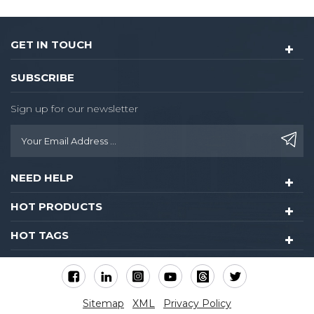
GET IN TOUCH
SUBSCRIBE
Sign up for our newsletter
NEED HELP
HOT PRODUCTS
HOT TAGS
Sitemap
XML
Privacy Policy