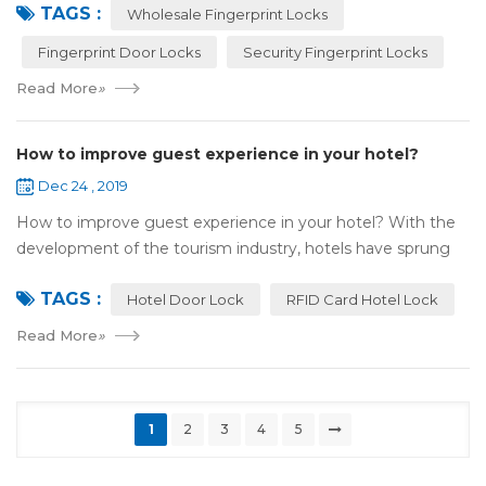
TAGS :
most reassuring place for...
Wholesale Fingerprint Locks
Fingerprint Door Locks
Security Fingerprint Locks
Read More
»
How to improve guest experience in your hotel?
Dec 24 , 2019
How to improve guest experience in your hotel? With the
development of the tourism industry, hotels have sprung
up. For hotel operators, guest experience is an important
TAGS :
reference of evaluation for ho...
Hotel Door Lock
RFID Card Hotel Lock
Read More
»
1
2
3
4
5