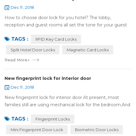
Dec 11 , 2018
How to choose door lock for you hotel? The lobby,
reception and guest rooms all set the tone for your guest
experience. Surprisingly, so does the lock on the door. Does
TAGS :
it add to the aesthetic of the ...
RFID Key Card Locks
Split Hotel Door Locks
Magnetic Card Locks
Read More
»
New fingerprint lock for interior door
Dec 11 , 2018
New fingerprint lock for interior door At present, most
families still are using mechanical lock for the bedroom.And
many users may meet the problem of loss of keys, so that
TAGS :
they have to call a locksm...
Fingerprint Locks
Mini Fingerprint Door Lock
Biometric Door Locks