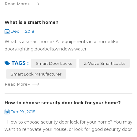
Read More
»
What is a smart home?
Dec 11 , 2018
What is a smart home? All equipments in a home,like
doors,lighting,doorbells,windows,water
heaters,appliances,etc. can be connected to the
TAGS :
internet,you can remotely control these devices by phone
Smart Door Locks
Z-Wave Smart Locks
or c...
Smart Lock Manufacturer
Read More
»
How to choose security door lock for your home?
Dec 19 , 2018
How to choose security door lock for your home? You may
want to renovate your house, or look for good security door
locks to replace the locks installed on your doors. When you