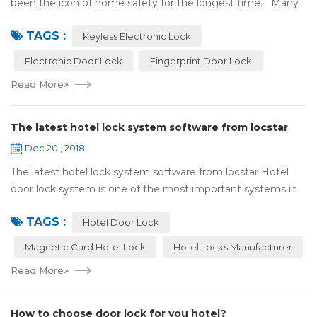
been the icon of home safety for the longest time. Many
of us have met some troubles when using mechanical
TAGS :
lock:Have to find the k...
Keyless Electronic Lock
Electronic Door Lock
Fingerprint Door Lock
Read More
»
The latest hotel lock system software from locstar
Dec 20 , 2018
The latest hotel lock system software from locstar Hotel
door lock system is one of the most important systems in
the hotel.It is made up of ‘Lock’ and ‘System’. A complete
TAGS :
and...
Hotel Door Lock
Magnetic Card Hotel Lock
Hotel Locks Manufacturer
Read More
»
How to choose door lock for you hotel?