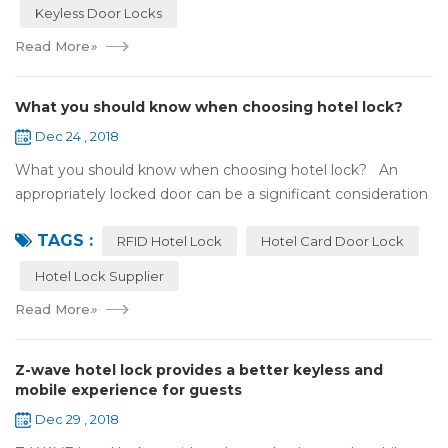
Keyless Door Locks
Read More
»
What you should know when choosing hotel lock?
Dec 24 , 2018
What you should know when choosing hotel lock? An
appropriately locked door can be a significant consideration
as your first line of defense against theft and burglars.
TAGS :
Hence, choosing the best...
RFID Hotel Lock
Hotel Card Door Lock
Hotel Lock Supplier
Read More
»
Z-wave hotel lock provides a better keyless and
mobile experience for guests
Dec 29 , 2018