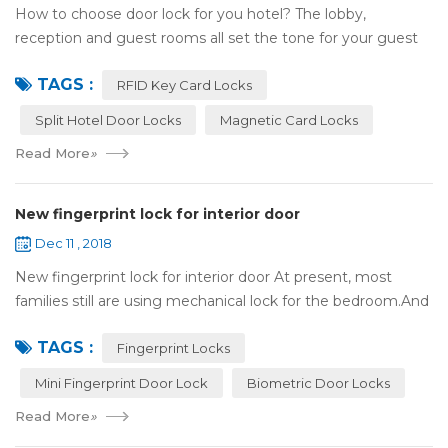
How to choose door lock for you hotel? The lobby,
reception and guest rooms all set the tone for your guest
experience. Surprisingly, so does the lock on the door. Does
TAGS :
it add to the aesthetic of the ...
RFID Key Card Locks
Split Hotel Door Locks
Magnetic Card Locks
Read More
»
New fingerprint lock for interior door
Dec 11 , 2018
New fingerprint lock for interior door At present, most
families still are using mechanical lock for the bedroom.And
many users may meet the problem of loss of keys, so that
TAGS :
they have to call a locksm...
Fingerprint Locks
Mini Fingerprint Door Lock
Biometric Door Locks
Read More
»