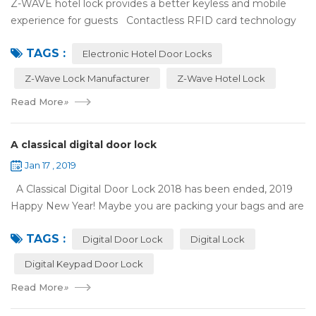
Z-WAVE hotel lock provides a better keyless and mobile
experience for guests Contactless RFID card technology
has appeared on electronic hotel door locks for more than
TAGS :
10 years，The hotel locks ...
Electronic Hotel Door Locks
Z-Wave Lock Manufacturer
Z-Wave Hotel Lock
Read More
»
A classical digital door lock
Jan 17 , 2019
A Classical Digital Door Lock 2018 has been ended, 2019
Happy New Year! Maybe you are packing your bags and are
ready to travel with your family to enjoy the New Year
TAGS :
holiday. Are you worried a...
Digital Door Lock
Digital Lock
Digital Keypad Door Lock
Read More
»