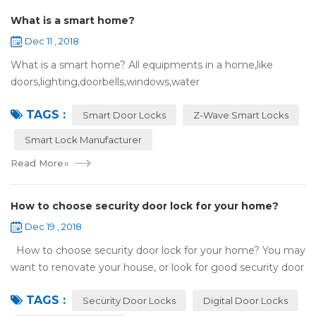
What is a smart home?
Dec 11 , 2018
What is a smart home? All equipments in a home,like
doors,lighting,doorbells,windows,water
heaters,appliances,etc. can be connected to the
TAGS :
internet,you can remotely control these devices by phone
Smart Door Locks
Z-Wave Smart Locks
or c...
Smart Lock Manufacturer
Read More
»
How to choose security door lock for your home?
Dec 19 , 2018
How to choose security door lock for your home? You may
want to renovate your house, or look for good security door
locks to replace the locks installed on your doors. When you
TAGS :
search online, y...
Security Door Locks
Digital Door Locks