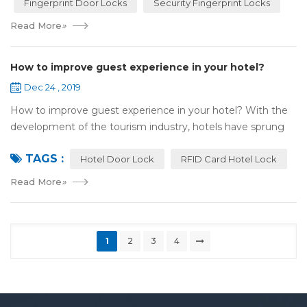
Fingerprint Door Locks
Security Fingerprint Locks
Read More
»
How to improve guest experience in your hotel?
Dec 24 , 2019
How to improve guest experience in your hotel? With the
development of the tourism industry, hotels have sprung
up. For hotel operators, guest experience is an important
TAGS :
reference of evaluation for ho...
Hotel Door Lock
RFID Card Hotel Lock
Read More
»
1
2
3
4