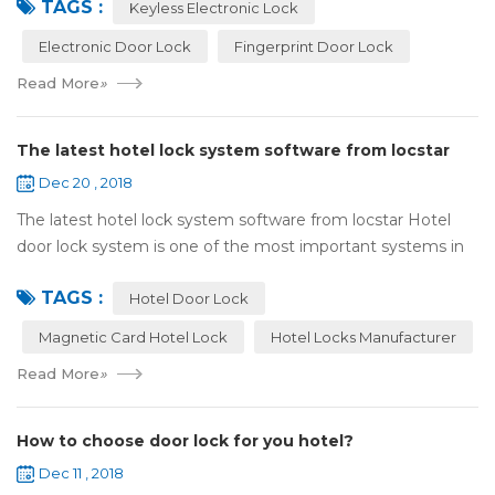
TAGS :
lock:Have to find the k...
Keyless Electronic Lock
Electronic Door Lock
Fingerprint Door Lock
Read More
»
The latest hotel lock system software from locstar
Dec 20 , 2018
The latest hotel lock system software from locstar Hotel
door lock system is one of the most important systems in
the hotel.It is made up of ‘Lock’ and ‘System’. A complete
TAGS :
and...
Hotel Door Lock
Magnetic Card Hotel Lock
Hotel Locks Manufacturer
Read More
»
How to choose door lock for you hotel?
Dec 11 , 2018