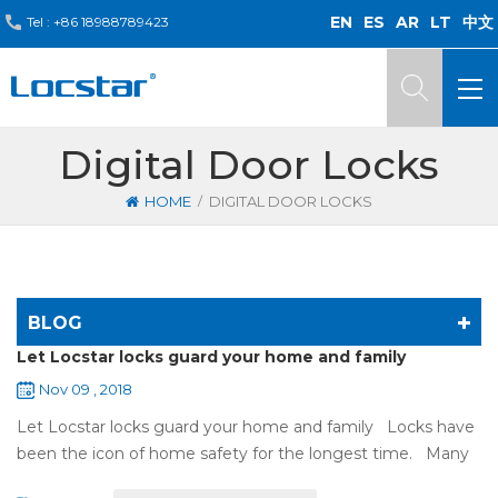
EN
ES
AR
LT
中文
Tel :
+86 18988789423
Digital Door Locks
/
HOME
DIGITAL DOOR LOCKS
BLOG
Let Locstar locks guard your home and family
Nov 09 , 2018
Let Locstar locks guard your home and family Locks have
been the icon of home safety for the longest time. Many
of us have met some troubles when using mechanical