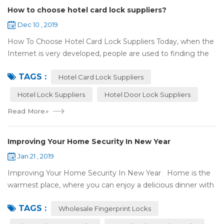
How to choose hotel card lock suppliers?
Dec 10 , 2019
How To Choose Hotel Card Lock Suppliers Today, when the
Internet is very developed, people are used to finding the
answers by the Internet. When you need hotel locks, you
TAGS :
may first collect hotel lock ...
Hotel Card Lock Suppliers
Hotel Lock Suppliers
Hotel Door Lock Suppliers
Read More
»
Improving Your Home Security In New Year
Jan 21 , 2019
Improving Your Home Security In New Year Home is the
warmest place, where you can enjoy a delicious dinner with
your family after a busy day. Home is a safe haven, the
TAGS :
most reassuring place for...
Wholesale Fingerprint Locks