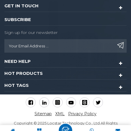
GET IN TOUCH
SUBSCRIBE
Sign up for our newsletter
NEED HELP
HOT PRODUCTS
HOT TAGS
Sitemap
XML
Privacy Policy
Copyright © 2025 Locstar Technology Co., Ltd All Rights
Reserved.