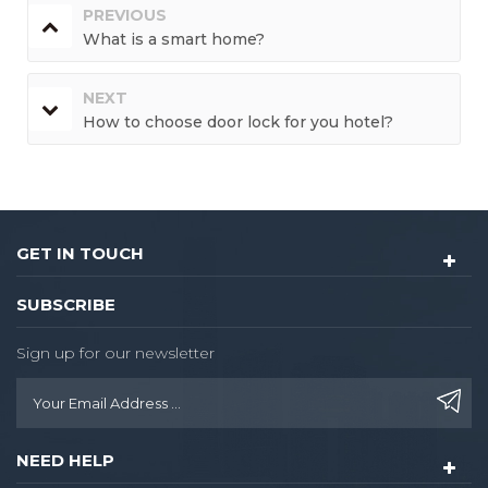
PREVIOUS
What is a smart home?
NEXT
How to choose door lock for you hotel?
GET IN TOUCH
SUBSCRIBE
Sign up for our newsletter
NEED HELP