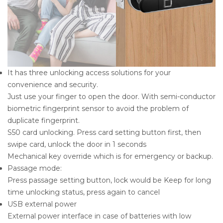
It has three unlocking access solutions for your
convenience and security.
Just use your finger to open the door. With semi-conductor
biometric fingerprint sensor to avoid the problem of
duplicate fingerprint.
S50 card unlocking. Press card setting button first, then
swipe card, unlock the door in 1 seconds
Mechanical key override which is for emergency or backup.
Passage mode:
Press passage setting button, lock would be Keep for long
time unlocking status, press again to cancel
USB external power
External power interface in case of batteries with low