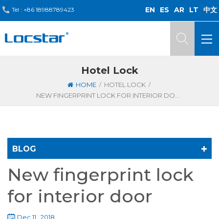
EN
ES
AR
LT
中文
Tel :
+86 18988789423
Hotel Lock
/
/
HOME
HOTEL LOCK
NEW FINGERPRINT LOCK FOR INTERIOR DOOR
BLOG
New fingerprint lock
for interior door
Dec 11 , 2018