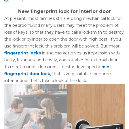
New fingerprint lock for interior door
At present, most families still are using mechanical lock for
the bedroom.And many users may meet the problem of
loss of keys, so that they have to call a locksmith to destroy
the lock or cylinder to open the door with high cost. If you
use fingerprint lock, this problem will be solved. But most
fingerprint locks
in the market gives us impression with
bulky, luxurious, and costly, and suitable for external door.
To meet market demands, Locstar developed a
mini
fingerprint door lock
, that is very suitable for home
interior door. Let’s take a look at the lock.