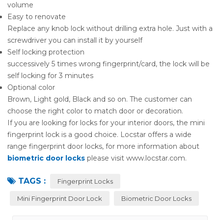
volume
Easy to renovate
Replace any knob lock without drilling extra hole. Just with a
screwdriver you can install it by yourself
Self locking protection
successively 5 times wrong fingerprint/card, the lock will be
self locking for 3 minutes
Optional color
Brown, Light gold, Black and so on. The customer can
choose the right color to match door or decoration.
If you are looking for locks for your interior doors, the mini
fingerprint lock is a good choice. Locstar offers a wide
range fingerprint door locks, for more information about
biometric door locks
please visit www.locstar.com.
TAGS :
Fingerprint Locks
Mini Fingerprint Door Lock
Biometric Door Locks