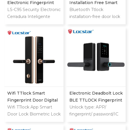
Electronic Fingerprint
Installation Free Smart
Password Digital TTlock
LS-C95 Security Electronic
Lock
Bluetooth Ttlock
Smart Keyless Front
Cerradura Inteligente
installation-free door lock
Door Video Lock
Fingerprint Digital
quickly upgrades old locks
Combination Ttlock
Deadbolt Smart Door
Lock With Camera
Wifi TTlock Smart
Electronic Deadbolt Lock
Fingerprint Door Digital
BLE TTLOCK Fingerprint
Keyless Lock
Wifi TTlock App Smart
Code Smart Door Lock
Unlock type: APP/
Door Lock Biometric Lock
For Wooden Doors
fingerprint/ password/IC
Fingerprint Door Handle
card/key/Bluetooth
Digital Keyless Lock