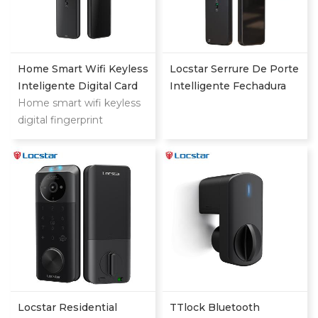
Home Smart Wifi Keyless
Locstar Serrure De Porte
Inteligente Digital Card
Intelligente Fechadura
Fingerprint Password
Home smart wifi keyless
Digital Keypad App
Electric Mortise Door
digital fingerprint
Online Tuya Wifi Smart
Lock
password keyless electric
Door Lock With
mortise door lock
Fingerprint
Locstar Residential
TTlock Bluetooth