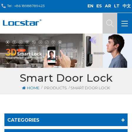
EN
ES
AR
LT
中文
Tel :
+86 18988789423
Smart Door Lock
/
/
HOME
PRODUCTS
SMART DOOR LOCK
CATEGORIES