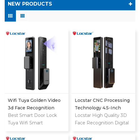
NEW PRODUCTS
Wifi Tuya Golden Video
Locstar CNC Processing
3d Face Recognition
Technology 4.5-Inch
Finger Smart Door Lock
Best Smart Door Lock
Large Screen 3D Face
Locstar High Quality 3D
Tuya Wifi Smart
Video Intercom WIFI
Face Recognition Digital
Fingerprint Digital Safe
Smart Door Lock With
Keypad Fingerprint
Door With Camera Lock
Camera And Fingerprint
Biometric Automatic