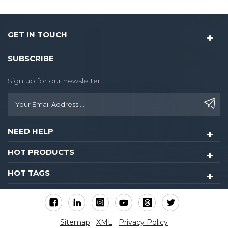
GET IN TOUCH
SUBSCRIBE
Sign up for our newsletter
NEED HELP
HOT PRODUCTS
HOT TAGS
Sitemap
XML
Privacy Policy