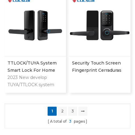
keyless entry door lock
with handle
TTLOCK/TUYA System
Security Touch Screen
Smart Lock For Home
Fingerprint Cerraduras
And Apartment Use
2023 New develop
Intelligent Password
TUYA/TTLOCK system
Smart Doir Lock Out
lock for both home and
Door
apartment. Can unlock by
APP/Fingerprint/Password/Key/Card.
1
2
3
A total of
3
pages