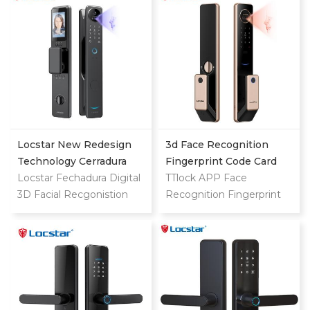
For Home
Exterior Smart Door Lock
with Camera
Locstar New Redesign
3d Face Recognition
Technology Cerradura
Fingerprint Code Card
Digital Finger Print Palm
Locstar Fechadura Digital
Digital Door Lock
TTlock APP Face
Vein Smart Door Lock
3D Facial Recgonistion
Recognition Fingerprint
With Camera And
Palm Vein Wifi Smart
Code Card Digital Smart
Fingerprint
Door Waterproof Lock
Door Lock
with Intercom Camera
and Fingerprint