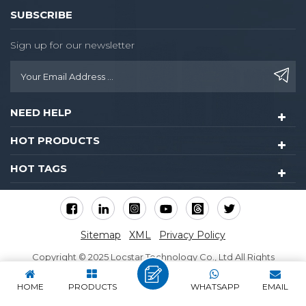
packing: One in a box
SUBSCRIBE
32.5*20*17cm Six pcs per
carton 42*33*51cm,
Sign up for our newsletter
32carton/pallet ,maximum
4 layer attribute-list
Supply Ability 25000
Piece/Pieces per Month
NEED HELP
HOT PRODUCTS
HOT TAGS
Sitemap
XML
Privacy Policy
Copyright © 2025 Locstar Technology Co., Ltd All Rights
Reserved.
HOME
PRODUCTS
WHATSAPP
EMAIL
IPv6 network supported