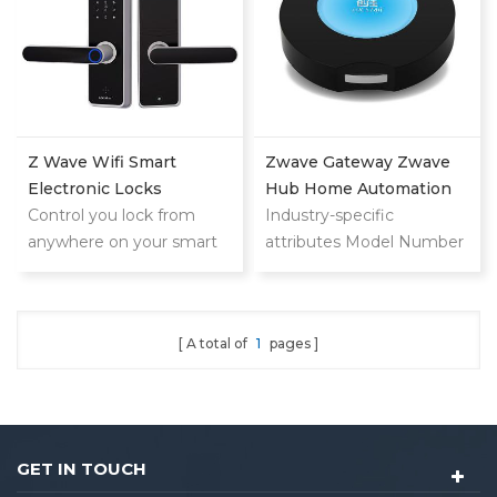
Z Wave Wifi Smart
Zwave Gateway Zwave
Electronic Locks
Hub Home Automation
Control you lock from
Zwave 500series For A
Industry-specific
anywhere on your smart
Wave Locks LS-ZG06
attributes Model Number
phone,tablet or internet
Locstar
LS-ZG06 Application
connected device
home automation Other
attributes Network wifi
A total of
1
pages
Type Zwave 500series
Place of Origin
Guangdong, China Brand
Name locstar Packaging
and delivery Package
GET IN TOUCH
Type: id card door lock