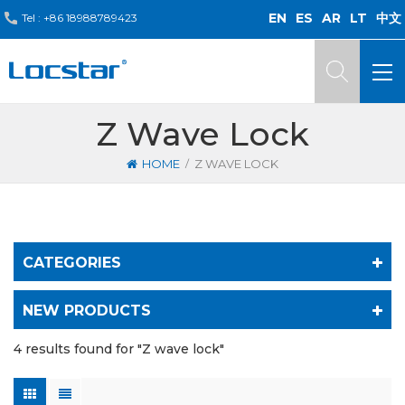
EN
ES
AR
LT
中文
Tel :
+86 18988789423
Z Wave Lock
/
HOME
Z WAVE LOCK
CATEGORIES
NEW PRODUCTS
4 results found for "Z wave lock"