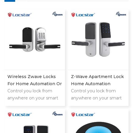
Wireless Zwave Locks
Z-Wave Apartment Lock
For Home Automation Or
Home Automation
Hotel System
Control you lock from
Manufacturer
Control you lock from
anywhere on your smart
anywhere on your smart
phone,tablet or internet
phone,tablet or internet
connected device
connected device