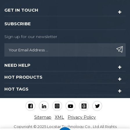
GET IN TOUCH
SUBSCRIBE
Sign up for our newsletter
NEED HELP
HOT PRODUCTS
HOT TAGS
Sitemap
XML
Privacy Policy
Copyright © 2025 Locstar Technology Co., Ltd All Rights