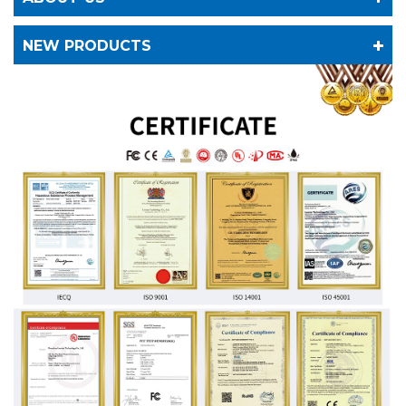
NEW PRODUCTS