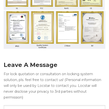
Leave A Message
For lock quotation or consultation on locking system
solution, pls. feel free to contact us! (Personal information
will only be used by Locstar to contact you. Locstar will
never disclose your privacy to 3rd parties without
permission)