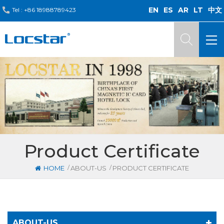
EN
ES
AR
LT
中文
Tel :
+86 18988789423
Product Certificate
/
/
HOME
ABOUT-US
PRODUCT CERTIFICATE
ABOUT-US