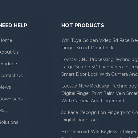
h: inherit; font-size: 16px; line-
t: 24px; font-family: OpenSans,
etica Neue', Helvetica, Tahoma,
 'PingFang SC', 'Microsoft
NEED HELP
HOT PRODUCTS
; font-optical-sizing: inherit;
erning: inherit; font-feature-
Home
Wifi Tuya Golden Video 3d Face Re
gs: inherit; font-variation-
Finger Smart Door Lock
About Us
gs: inherit; vertical-align:
Locstar CNC Processing Technology
ne; color: #333333;
Products
Large Screen 3D Face Video Inter
round-color: #ffffff;" data-spm-
Smart Door Lock With Camera And 
Contact Us
r-
2700.details.0.i19.56c0fb398aOUWm">High
Locstar New Redesign Technology 
News
le Mortise Electric Cylinder
Digital Finger Print Palm Vein Sma
Security Management System
Downloads
With Camera And Fingerprint
Key Ic Card Hotel Door Lock
Blog
3d Face Recognition Fingerprint C
Digital Door Lock
Solutions
Home Smart Wifi Keyless Inteligent