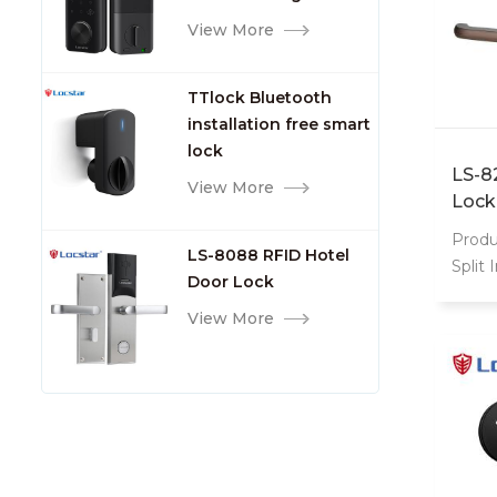
TTlock Smart Keyless
View More
Front Door Video Lock
TTlock Bluetooth
installation free smart
lock
LS-8
View More
Lock
Produ
LS-8088 RFID Hotel
Split 
Door Lock
Entry
View More
style
border
inheri
inheri
inheri
stretc
heigh