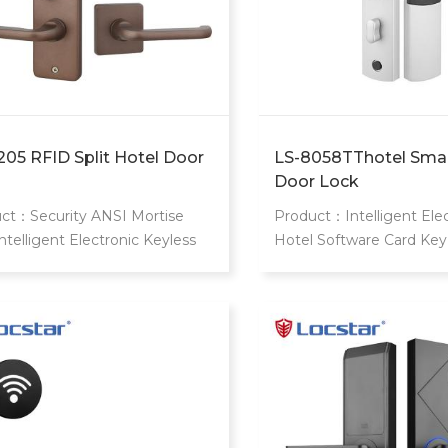
205 RFID Split Hotel Door
LS-8058TThotel Smar
Door Lock
ct：Security ANSI Mortise
Product：Intelligent Elec
Intelligent Electronic Keyless
Hotel Software Card Key
 Smart Rfid Hotel Card Lock
Handle Gate Door Smart 
="margin: 0px; padding: 0px;
Password Lock
: 0px; font-variant-numeric:
t; font-variant-east-asian:
t; font-variant-alternates:
t; font-weight: 400; font-
h: inherit; font-size: 16px; line-
t: 24px; font-family: OpenSans,