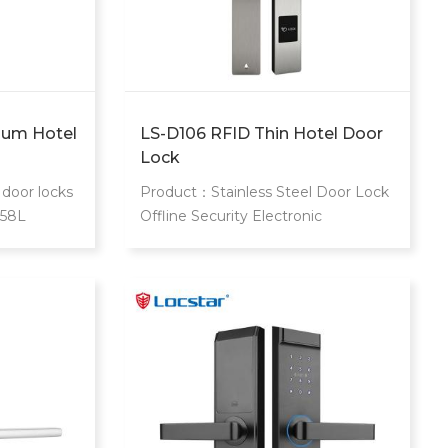
ium Hotel
LS-D106 RFID Thin Hotel Door
Lock
door locks
Product：Stainless Steel Door Lock
058L
Offline Security Electronic
gh end star
Contactless Rf Key Card Hotel Slim
ary
Mortise Rfid Hotel Lock
0 card to
r guest