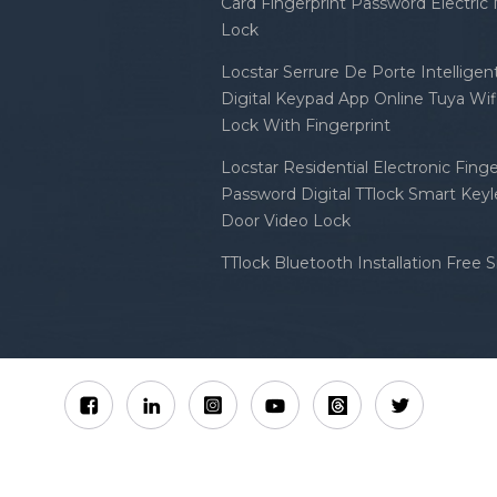
Card Fingerprint Password Electric
Lock
Locstar Serrure De Porte Intellige
Digital Keypad App Online Tuya Wi
Lock With Fingerprint
Locstar Residential Electronic Finge
Password Digital TTlock Smart Keyl
Door Video Lock
TTlock Bluetooth Installation Free 
Sitemap
XML
Privacy Policy