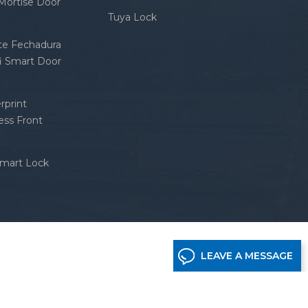
 Mortise Door
Tuya Lock
nte Fechadura
fi Smart Door
rprint
ess Front
Smart Lock
LEAVE A MESSAGE