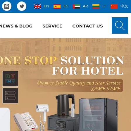
EN
ES
AR
LT
中文
NEWS & BLOG
SERVICE
CONTACT US