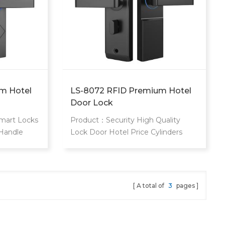
m Hotel
LS-8072 RFID Premium Hotel
Door Lock
mart Locks
Product：Security High Quality
 Handle
Lock Door Hotel Price Cylinders
tal
Hotel Door Lock System Card Key
Type Remote Control Door Lock
style="margin: 0px; padding: 0px;
border: 0px; font-variant-numeric:
A total of
3
pages
inherit; font-variant-east-asian:
inherit; font-variant-alternates:
inherit; font-weight: 400; font-