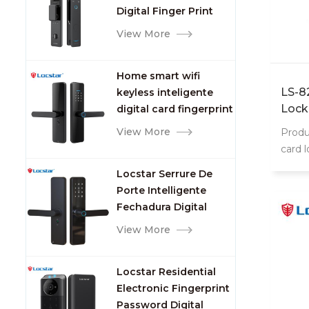
Digital Finger Print
Palm Vein Smart Door
View More
Lock with Camera and
Fingerprint
Home smart wifi
LS-8
keyless inteligente
Lock
digital card fingerprint
password electric
View More
Produ
mortise door lock
card 
8202 
Locstar Serrure De
intell
Porte Intelligente
Fechadura Digital
Keypad App Online
View More
Tuya Wifi Smart Door
Lock with Fingerprint
Locstar Residential
Electronic Fingerprint
Password Digital