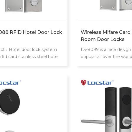
088 RFID Hotel Door Lock
Wireless Mifare Card
Room Door Locks
ct：Hotel door lock system
LS-8099 is a nice design
rfid card stainless steel hotel
popular all over the worl
locks With mifare card