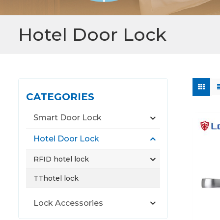
Hotel Door Lock
CATEGORIES
Smart Door Lock
Hotel Door Lock
RFID hotel lock
TThotel lock
Lock Accessories