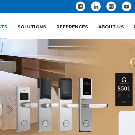
CTS
SOLUTIONS
REFERENCES
ABOUT-US