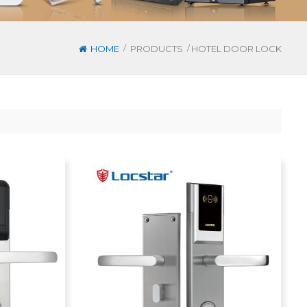
/
/
HOME
PRODUCTS
HOTEL DOOR LOCK