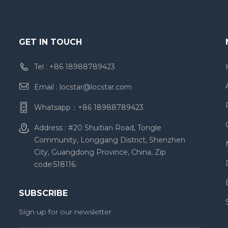
stretc
heigh
'Helv
Arial,
GET IN TOUCH
YaHei'
font-k
Tel :
+86 18988789423
settin
Email :
locstar@locstar.com
settin
baseli
Whatsapp：
+86 18988789423
backg
ancho
Address : #20 Shuitian Road, Tongle
id="a
Community, Longgang District, Shenzhen
Reliab
City, Guangdong Province, China, Zip
Lock 
code:518116.
Rfid 
SUBSCRIBE
Sign up for our newsletter