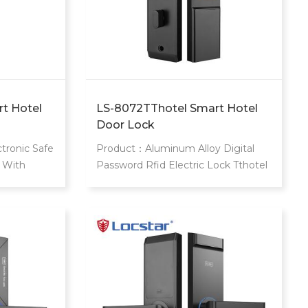
t Hotel
LS-8072TThotel Smart Hotel
Door Lock
tronic Safe
Product：Aluminum Alloy Digital
 With
Password Rfid Electric Lock Tthotel
Digital
Door Lock With Free Hotel Door
Lock Management System