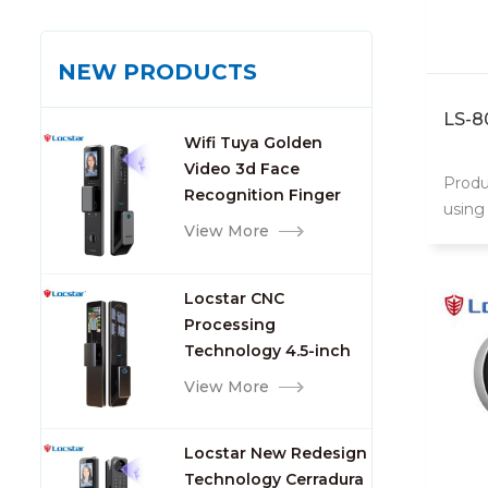
NEW PRODUCTS
LS-8
Wifi Tuya Golden
Video 3d Face
Produ
Recognition Finger
using 
Smart Door Lock
View More
door 
Locstar CNC
Processing
Technology 4.5-inch
Large Screen 3D Face
View More
Video Intercom WIFI
Smart Door Lock with
Locstar New Redesign
Camera and
Technology Cerradura
Fingerprint