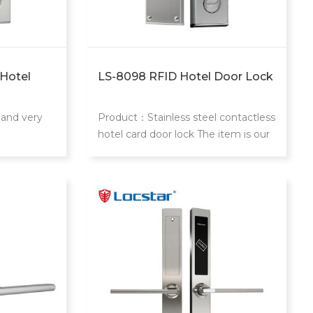
 Hotel
LS-8098 RFID Hotel Door Lock
 and very
Product：Stainless steel contactless
d
hotel card door lock The item is our
classic and most popular stainless
steel hotel locks.With dozen year of
using experience in Chinese market.