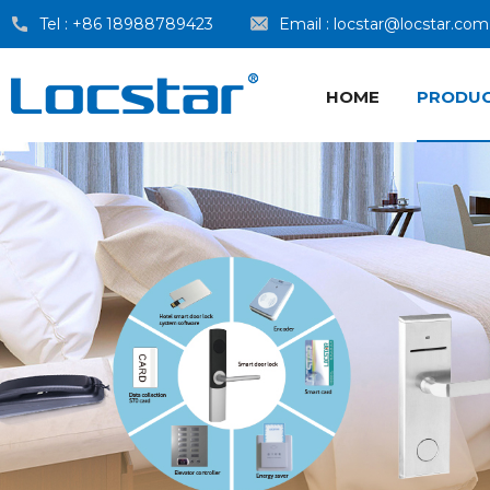
Tel :
+86 18988789423
Email :
locstar@locstar.com
HOME
PRODU