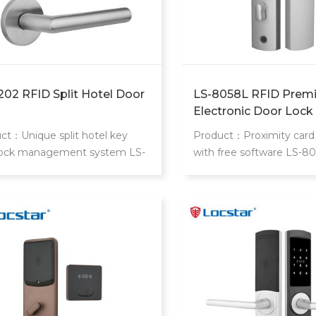
202 RFID Split Hotel Door
LS-8058L RFID Prem
Electronic Door Lock
ct：Unique split hotel key
Product：Proximity card 
lock management system LS-
with free software LS-8
lock is modern design split
proximity card locks is hi
igent hotel lock
hotel,slim and extraordin
design.Philip's mifare S5
realize access control fo
room,common areas.