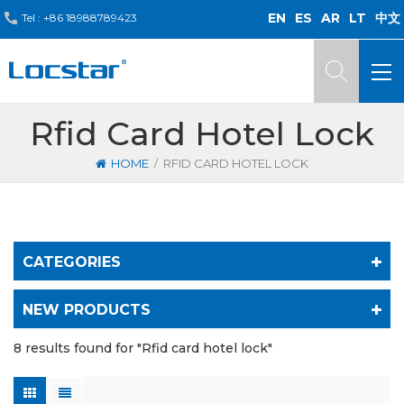
EN
ES
AR
LT
中文
Tel :
+86 18988789423
Rfid Card Hotel Lock
/
HOME
RFID CARD HOTEL LOCK
CATEGORIES
NEW PRODUCTS
8 results found for "Rfid card hotel lock"