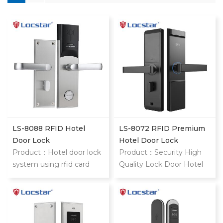
LS-8088 RFID Hotel
LS-8072 RFID Premium
Door Lock
Hotel Door Lock
Product：Hotel door lock
Product：Security High
system using rfid card
Quality Lock Door Hotel
stainless steel hotel door
Price Cylinders Hotel
locks With mifare card
Door Lock System Card
Key Type Remote Control
Door Lock style="margin: