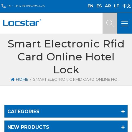
EN
ES
AR
LT
中文
Tel :
+86 18988789423
Smart Electronic Rfid
Card Online Hotel
Lock
/
HOME
SMART ELECTRONIC RFID CARD ONLINE HOTEL LOCK
CATEGORIES
NEW PRODUCTS