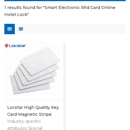
1 results found for "Smart Electronic Rfid Card Online
Hotel Lock"
Locstar High Quality Key
Card Magnetic Stripe
Customized Logo Fudan
Industry-specific
4 Rfid Door Lock Lego
attributes Special