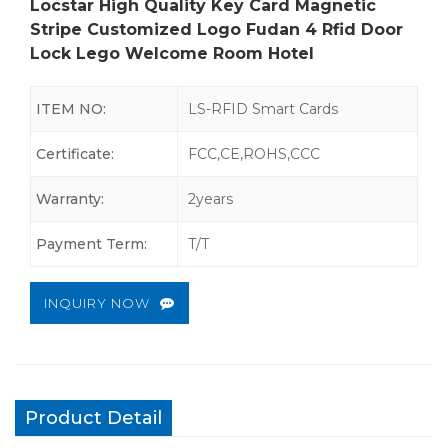
Locstar High Quality Key Card Magnetic
Stripe Customized Logo Fudan 4 Rfid Door
Lock Lego Welcome Room Hotel
ITEM NO:
LS-RFID Smart Cards
Certificate:
FCC,CE,ROHS,CCC
Warranty:
2years
Payment Term:
T/T
INQUIRY NOW
Product Detail