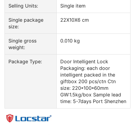
Selling Units:
Single item
Single package
22X10X6 cm
size:
Single gross
0.010 kg
weight:
Package Type:
Door Intelligent Lock
Packaging: each door
intelligent packed in the
giftbox 200 pcs/ctn Ctn
size: 220*100*60mm
GW:1.5kg/box Sample lead
time: 5-7days Port Shenzhen