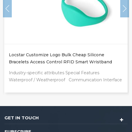
Locstar Customize Logo Bulk Cheap Silicone
Bracelets Access Control RFID Smart Wristband
Waterproof Swipe Card Door Bracelet
Industry-specific attributes Special Features
Waterproof / Weatherproof Communication Interface
RFID Frequency 13.56Mhz Other attributes Place of
Origin Guangdong, China Brand Name Locstar
Model Number LS Product name Smart Wristband
Communication Interface RFID Frequency 125KHz,
125KHz/13.56MHz Operating temperature -30°C to
GET IN TOUCH
70°C Chip TK4100 Brand Name Locstar
Customized support Customized logo,Graphic
SUBSCRIBE