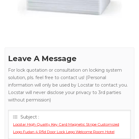
Leave A Message
For lock quotation or consultation on locking system
solution, pls. feel free to contact us! (Personal
information will only be used by Locstar to contact you.
Locstar will never disclose your privacy to 3rd parties
without permission)
Subject :
Locstar High Quality Key Card Magnetic Stripe Customized
Logo Fudan 4 Rfid Door Lock Lego Welcome Room Hotel