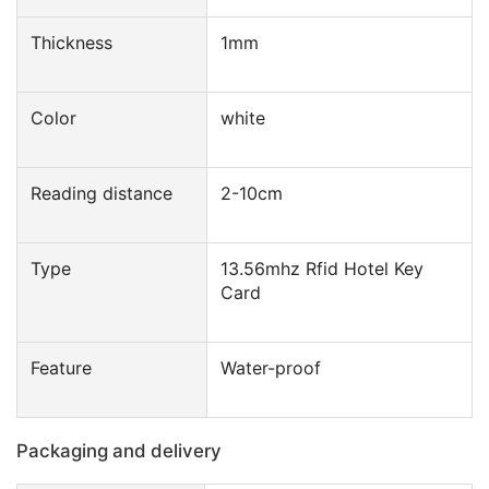
Thickness
1mm
Color
white
Reading distance
2-10cm
Type
13.56mhz Rfid Hotel Key
Card
Feature
Water-proof
Packaging and delivery