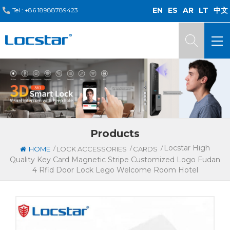
EN
ES
AR
LT
中文
Tel :
+86 18988789423
Products
Locstar High
/
/
/
HOME
LOCK ACCESSORIES
CARDS
Quality Key Card Magnetic Stripe Customized Logo Fudan
4 Rfid Door Lock Lego Welcome Room Hotel