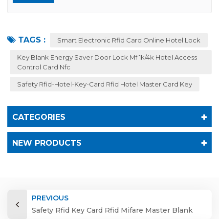
TAGS :
Smart Electronic Rfid Card Online Hotel Lock
Key Blank Energy Saver Door Lock Mf 1k/4k Hotel Access
Control Card Nfc
Safety Rfid-Hotel-Key-Card Rfid Hotel Master Card Key
CATEGORIES
NEW PRODUCTS
PREVIOUS
Safety Rfid Key Card Rfid Mifare Master Blank