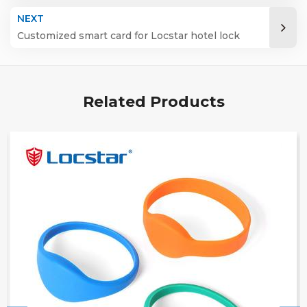
Energy Saver Access Key Card Hotel Nfc Card
NEXT
Rdh
Customized smart card for Locstar hotel lock
Related Products