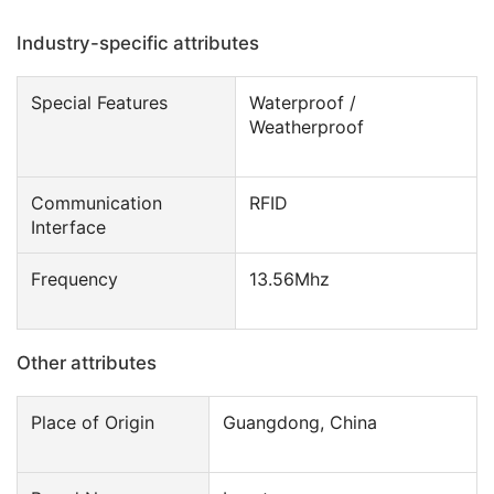
Industry-specific attributes
Special Features
Waterproof /
Weatherproof
Communication
RFID
Interface
Frequency
13.56Mhz
Other attributes
Place of Origin
Guangdong, China