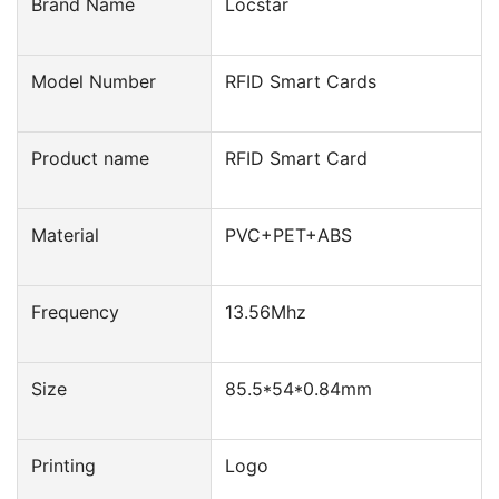
Brand Name
Locstar
Model Number
RFID Smart Cards
Product name
RFID Smart Card
Material
PVC+PET+ABS
Frequency
13.56Mhz
Size
85.5*54*0.84mm
Printing
Logo