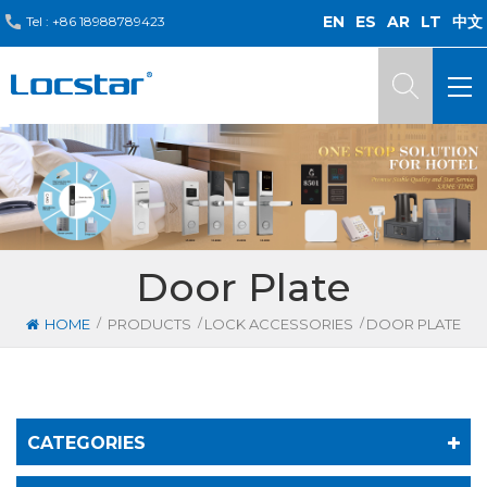
EN
ES
AR
LT
中文
Tel :
+86 18988789423
Door Plate
/
/
/
HOME
PRODUCTS
LOCK ACCESSORIES
DOOR PLATE
CATEGORIES