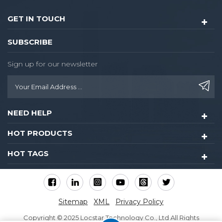
the guest.
GET IN TOUCH
SUBSCRIBE
Sign up for our newsletter
NEED HELP
HOT PRODUCTS
HOT TAGS
Sitemap
XML
Privacy Policy
Copyright © 2025 Locstar Technology Co., Ltd All Rights