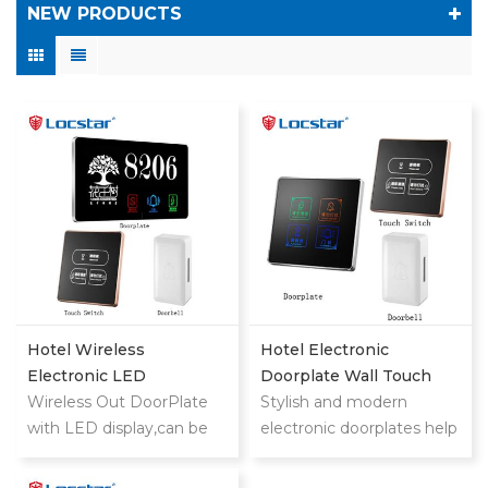
NEW PRODUCTS
Hotel Wireless
Hotel Electronic
Electronic LED
Doorplate Wall Touch
Doorplate With Doorbell
Wireless Out DoorPlate
Switch With Doorbell
Stylish and modern
Switch Room NO
with LED display,can be
System
electronic doorplates help
used in
your customers find
hotels,motels,apartments,
rooms quickly and