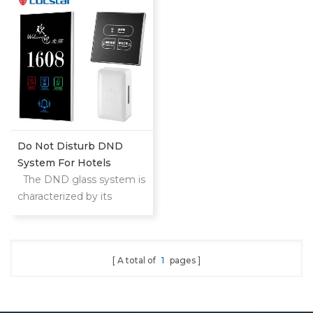
etc.
upgrade hotel level
Do Not Disturb DND
System For Hotels
The DND glass system is
characterized by its
modern design and
elegant appearance. Its
elegant finish gives the
A total of
1
pages
whole hall a luxurious and
modern style without
neglecting the comfort of