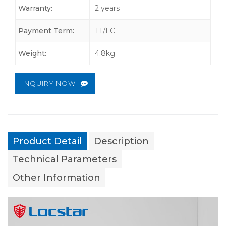
Warranty:
2 years
Payment Term:
TT/LC
Weight:
4.8kg
INQUIRY NOW
Product Detail
Description
Technical Parameters
Other Information