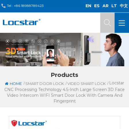
EN
ES
AR
LT
中文
Tel :
+86 18988789423
Products
Locstar
/
/
/
HOME
SMART DOOR LOCK
VIDEO SMART LOCK
CNC Processing Technology 4.5-Inch Large Screen 3D Face
Video Intercom WIFI Smart Door Lock With Camera And
Fingerprint