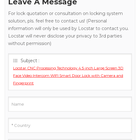
Leave A Message
For lock quotation or consultation on locking system
solution, pls. feel free to contact us! (Personal
information will only be used by Locstar to contact you.
Locstar will never disclose your privacy to 3rd parties
without permission)
Subject :
Locstar CNC Processing Technology 4.5-inch Large Screen 3D
Face Video Intercom WIFI Smart Door Lock with Camera and
Fingerprint