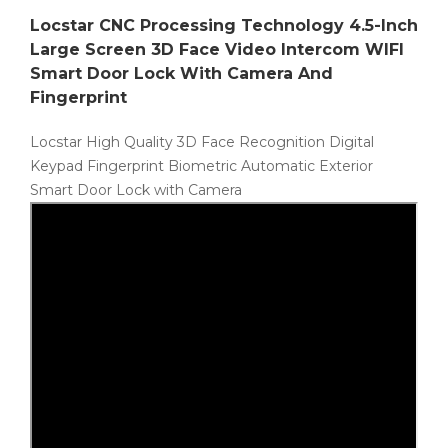
Locstar CNC Processing Technology 4.5-Inch
Large Screen 3D Face Video Intercom WIFI
Smart Door Lock With Camera And
Fingerprint
Locstar High Quality 3D Face Recognition Digital
Keypad Fingerprint Biometric Automatic Exterior
Smart Door Lock with Camera