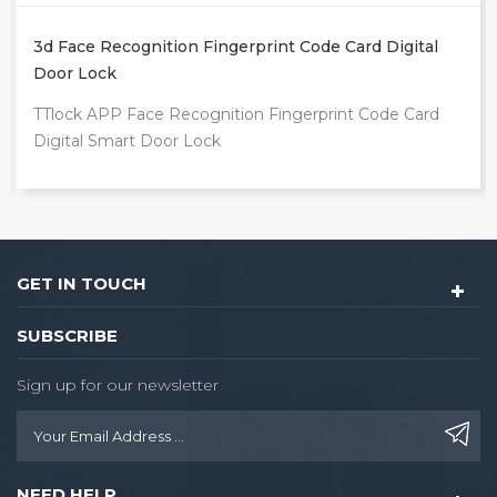
Intelligente Tuya App Outdoor Front Door Digital
Video Smart Lock
TUYA WIFI Fingerprint Smart Door Lock
GET IN TOUCH
SUBSCRIBE
Sign up for our newsletter
NEED HELP