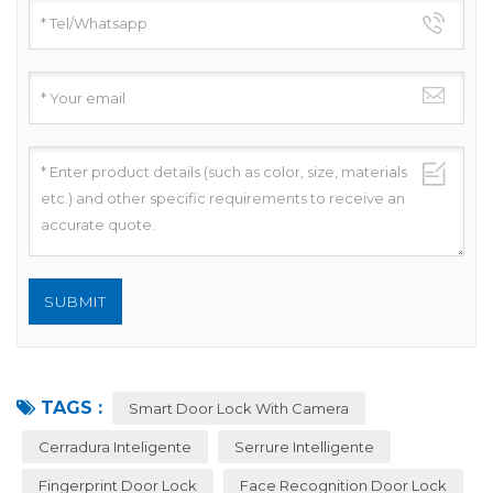
TAGS :
Smart Door Lock With Camera
Cerradura Inteligente
Serrure Intelligente
Fingerprint Door Lock
Face Recognition Door Lock