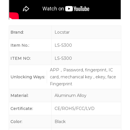
Brand:
Locstar
Item No.:
LS-S300
ITEM NO:
LS-S300
APP，Password, fingerprint, IC
Unlocking Ways:
card, mechanical key , ekey, face
Fingerprint
Material:
Aluminum Alloy
Certificate:
CE/ROHS/FCC/LVD
Color:
Black