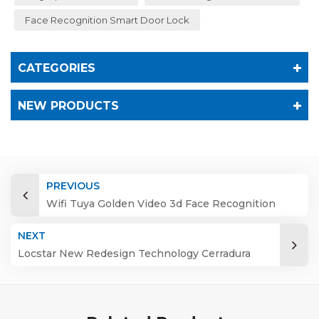
Face Recognition Smart Door Lock
CATEGORIES
NEW PRODUCTS
PREVIOUS
Wifi Tuya Golden Video 3d Face Recognition
Finger Smart Door Lock
NEXT
Locstar New Redesign Technology Cerradura
Digital Finger Print Palm Vein Smart Door Lock
with Camera and Fingerprint