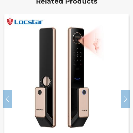
Related Products