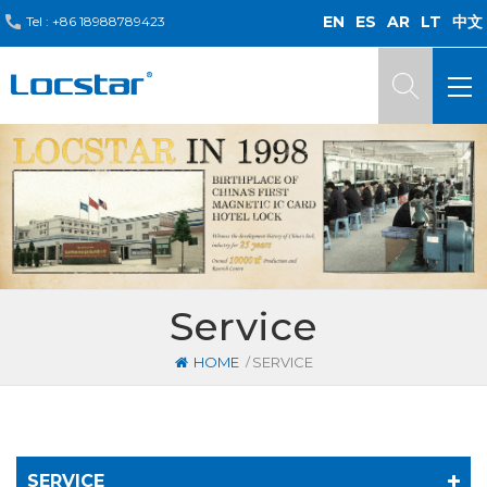
EN
ES
AR
LT
中文
Tel :
+86 18988789423
Service
/
HOME
SERVICE
SERVICE