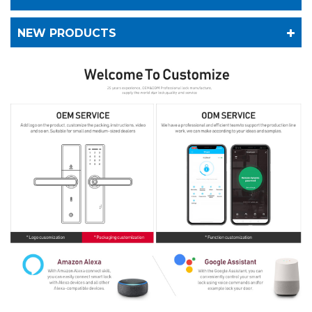
NEW PRODUCTS