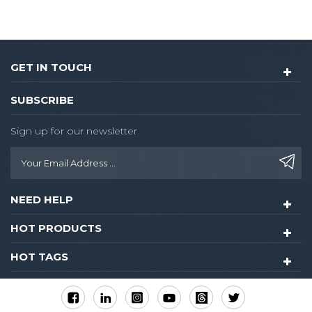
GET IN TOUCH
SUBSCRIBE
Sign up for our newsletter
NEED HELP
HOT PRODUCTS
HOT TAGS