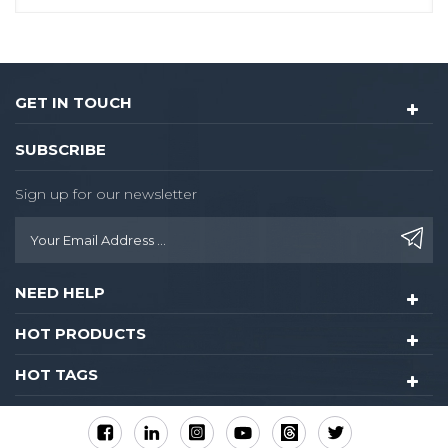
GET IN TOUCH
SUBSCRIBE
Sign up for our newsletter
NEED HELP
HOT PRODUCTS
HOT TAGS