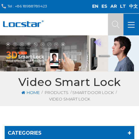
EN
ES
AR
LT
中文
Tel :
+86 18988789423
Video Smart Lock
/
/
/
HOME
PRODUCTS
SMART DOOR LOCK
VIDEO SMART LOCK
CATEGORIES