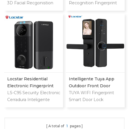
Vein Smart Door Lock
3D Facial Recgonistion
Recognition Fingerprint
With Camera And
Palm Vein Wifi Smart
Code Card Digital Smart
Fingerprint
Door Waterproof Lock
Door Lock
with Intercom Camera
and Fingerprint
Locstar Residential
Intelligente Tuya App
Electronic Fingerprint
Outdoor Front Door
Password Digital TTlock
LS-C95 Security Electronic
Digital Video Smart Lock
TUYA WIFI Fingerprint
Smart Keyless Front
Cerradura Inteligente
Smart Door Lock
Door Video Lock
Fingerprint Digital
Combination Ttlock
Deadbolt Smart Door
A total of
1
pages
Lock With Camera