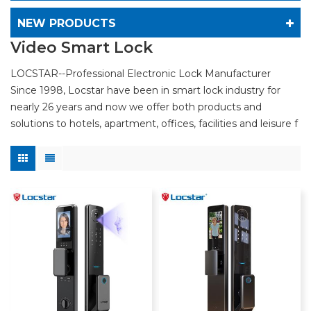
NEW PRODUCTS
Video Smart Lock
LOCSTAR--Professional Electronic Lock Manufacturer
Since 1998, Locstar have been in smart lock industry for
nearly 26 years and now we offer both products and
solutions to hotels, apartment, offices, facilities and leisure f