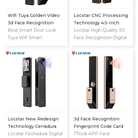
Wifi Tuya Golden Video
Locstar CNC Processing
3d Face Recognition
Technology 4.5-Inch
Finger Smart Door Lock
Best Smart Door Lock
Large Screen 3D Face
Locstar High Quality 3D
Tuya Wifi Smart
Video Intercom WIFI
Face Recognition Digital
Fingerprint Digital Safe
Smart Door Lock With
Keypad Fingerprint
Door With Camera Lock
Camera And Fingerprint
Biometric Automatic
For Home
Exterior Smart Door Lock
with Camera
Locstar New Redesign
3d Face Recognition
Technology Cerradura
Fingerprint Code Card
Digital Finger Print Palm
Locstar Fechadura Digital
Digital Door Lock
TTlock APP Face