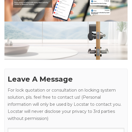
Leave A Message
For lock quotation or consultation on locking system
solution, pls. feel free to contact us! (Personal
information will only be used by Locstar to contact you.
Locstar will never disclose your privacy to 3rd parties
without permission)