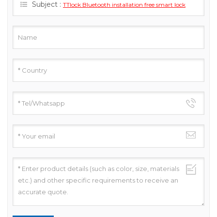
Subject :
TTlock Bluetooth installation free smart lock