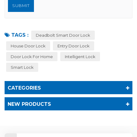
TAGS :
Deadbolt Smart Door Lock
House Door Lock
Entry Door Lock
Door Lock For Home
Intelligent Lock
Smart Lock
CATEGORIES
NEW PRODUCTS