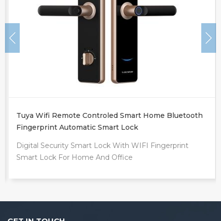
Tuya Wifi Remote Controled Smart Home Bluetooth
Fingerprint Automatic Smart Lock
Digital Security Smart Lock With WIFI Fingerprint
Smart Lock For Home And Office
GET IN TOUCH