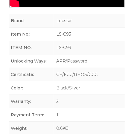
Brand:
Locstar
Item No.:
LS-C93
ITEM NO:
LS-C93
Unlocking Ways:
APP/Password
Certificate:
CE/FCC/RHOS/CCC
Color:
Black/Silver
Warranty:
2
Payment Term:
TT
Weight:
0.6KG