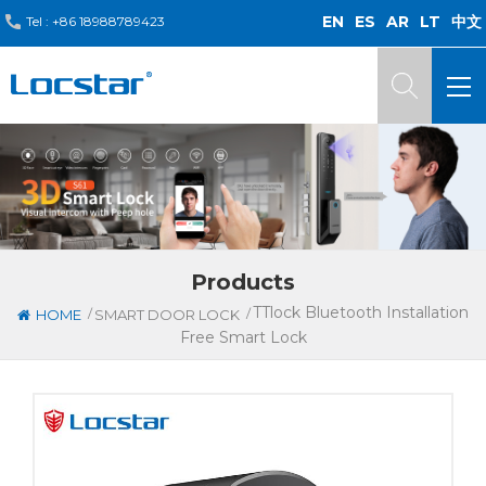
EN
ES
AR
LT
中文
Tel :
+86 18988789423
Products
TTlock Bluetooth Installation
/
/
HOME
SMART DOOR LOCK
Free Smart Lock