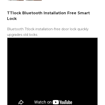
TTlock Bluetooth Installation Free Smart
Lock
Bluetooth Ttlock installation-free door lock quickly
upgrades old locks