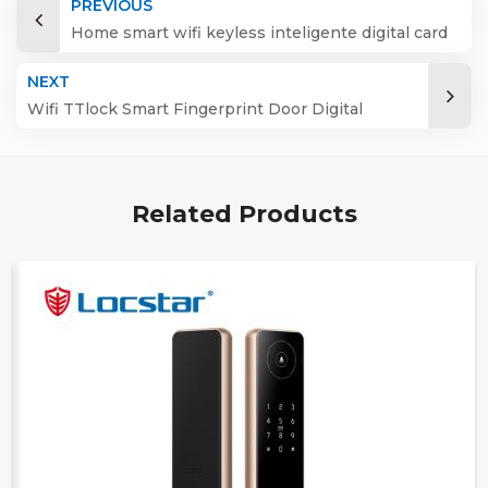
PREVIOUS
Home smart wifi keyless inteligente digital card
fingerprint password electric mortise door lock
NEXT
Wifi TTlock Smart Fingerprint Door Digital
Keyless Lock
Related Products