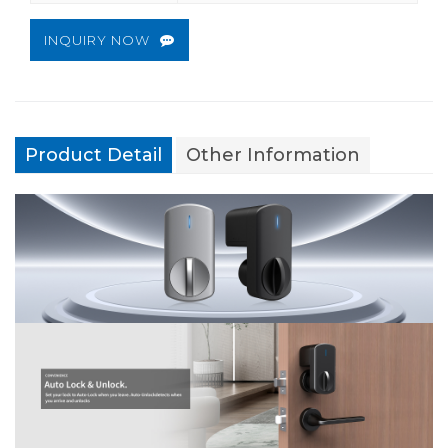
INQUIRY NOW
Product Detail
Other Information