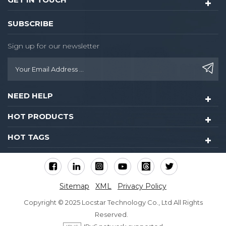
SUBSCRIBE
Sign up for our newsletter
NEED HELP
HOT PRODUCTS
HOT TAGS
Sitemap
XML
Privacy Policy
Copyright © 2025 Locstar Technology Co., Ltd All Rights
Reserved.