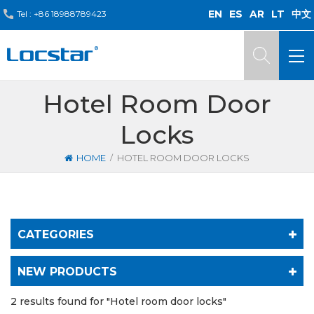
EN
ES
AR
LT
中文
Tel :
+86 18988789423
Hotel Room Door
Locks
/
HOME
HOTEL ROOM DOOR LOCKS
CATEGORIES
NEW PRODUCTS
2 results found for "Hotel room door locks"