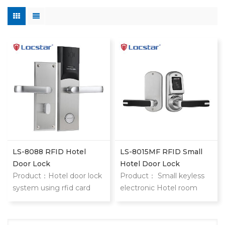
LS-8088 RFID Hotel
LS-8015MF RFID Small
Door Lock
Hotel Door Lock
Product：Hotel door lock
Product： Small keyless
system using rfid card
electronic Hotel room
stainless steel hotel door
door locks 8015 keyless
locks With mifare card
hotel door locks are
locstar small but