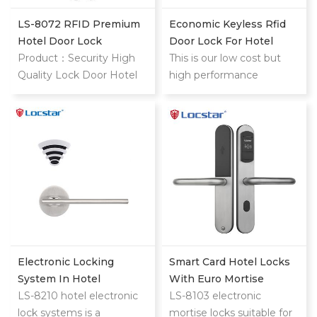
weight: 400; font-stretch:
inherit; font-size: 16px;
LS-8072 RFID Premium
Economic Keyless Rfid
line-height: 24px; font-
Hotel Door Lock
Door Lock For Hotel
family: OpenSans,
Product：Security High
This is our low cost but
'Helvetica Neue',
Quality Lock Door Hotel
high performance
Helvetica, Tahoma, Arial,
Price Cylinders Hotel
classic stainless
'PingFang SC', 'Microsoft
Door Lock System Card
steel hotel lock
YaHei'; font-optical-sizing:
Key Type Remote Control
inherit; font-kerning:
Door Lock style="margin:
inherit; font-feature-
0px; padding: 0px; border:
settings: inherit; font-
0px; font-variant-numeric:
variation-settings: inherit;
inherit; font-variant-east-
vertical-align: baseline;
asian: inherit; font-variant-
color: #333333;
alternates: inherit; font-
background-color: #ffffff;"
weight: 400; font-stretch:
data-spm-anchor-
inherit; font-size: 16px;
Electronic Locking
Smart Card Hotel Locks
id="a2700.details.0.i19.56c0fb398aOUWm">High
line-height: 24px; font-
System In Hotel
With Euro Mortise
Reliable Mortise Electric
family: OpenSans,
LS-8210 hotel electronic
LS-8103 electronic
Cylinder Lock Security
'Helvetica Neue',
lock systems is a
mortise locks suitable for