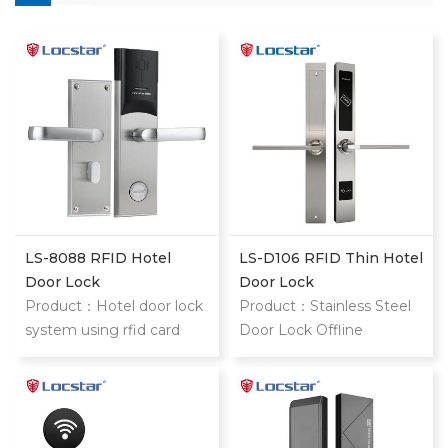
LS-8088 RFID Hotel
LS-D106 RFID Thin Hotel
Door Lock
Door Lock
Product：Hotel door lock
Product：Stainless Steel
system using rfid card
Door Lock Offline
stainless steel hotel door
Security Electronic
locks With mifare card
Contactless Rf Key Card
Hotel Slim Mortise Rfid
Hotel Lock