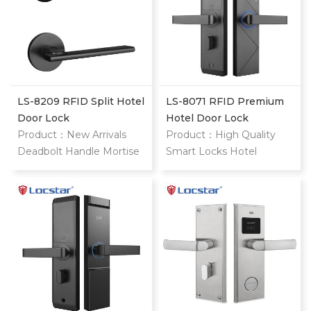
LS-8209 RFID Split Hotel
LS-8071 RFID Premium
Door Lock
Hotel Door Lock
Product：New Arrivals
Product：High Quality
Deadbolt Handle Mortise
Smart Locks Hotel
Interior Door Lock
System Rfid Card Handle
Electronic Magnetic Hotel
Magnetic Safe Gate
System Keyless Entry
Digital Electronic Door
Door Lock style="margin:
Lock
0px; padding: 0px; border:
0px; font-variant-numeric:
inherit; font-variant-east-
asian: inherit; font-variant-
alternates: inherit; font-