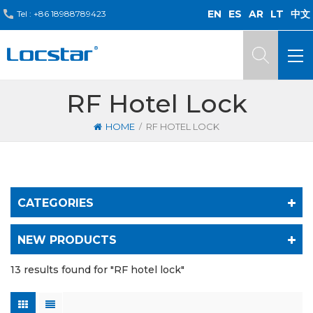
EN
ES
AR
LT
中文
Tel :
+86 18988789423
RF Hotel Lock
/
HOME
RF HOTEL LOCK
CATEGORIES
NEW PRODUCTS
13 results found for "RF hotel lock"