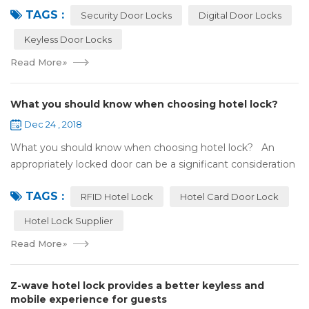
TAGS :
search online, y...
Security Door Locks
Digital Door Locks
Keyless Door Locks
Read More
»
What you should know when choosing hotel lock?
Dec 24 , 2018
What you should know when choosing hotel lock? An
appropriately locked door can be a significant consideration
as your first line of defense against theft and burglars.
TAGS :
Hence, choosing the best...
RFID Hotel Lock
Hotel Card Door Lock
Hotel Lock Supplier
Read More
»
Z-wave hotel lock provides a better keyless and
mobile experience for guests