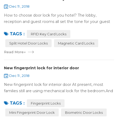
Dec 11 , 2018
How to choose door lock for you hotel? The lobby,
reception and guest rooms all set the tone for your guest
experience. Surprisingly, so does the lock on the door. Does
TAGS :
it add to the aesthetic of the ...
RFID Key Card Locks
Split Hotel Door Locks
Magnetic Card Locks
Read More
»
New fingerprint lock for interior door
Dec 11 , 2018
New fingerprint lock for interior door At present, most
families still are using mechanical lock for the bedroom.And
many users may meet the problem of loss of keys, so that
TAGS :
they have to call a locksm...
Fingerprint Locks
Mini Fingerprint Door Lock
Biometric Door Locks