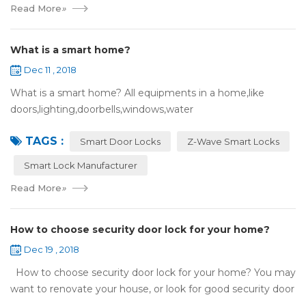
Read More
»
What is a smart home?
Dec 11 , 2018
What is a smart home? All equipments in a home,like
doors,lighting,doorbells,windows,water
heaters,appliances,etc. can be connected to the
TAGS :
internet,you can remotely control these devices by phone
Smart Door Locks
Z-Wave Smart Locks
or c...
Smart Lock Manufacturer
Read More
»
How to choose security door lock for your home?
Dec 19 , 2018
How to choose security door lock for your home? You may
want to renovate your house, or look for good security door
locks to replace the locks installed on your doors. When you