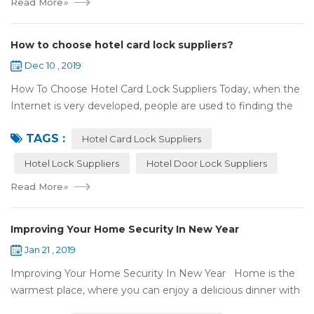
Read More
»
How to choose hotel card lock suppliers?
Dec 10 , 2019
How To Choose Hotel Card Lock Suppliers Today, when the
Internet is very developed, people are used to finding the
answers by the Internet. When you need hotel locks, you
TAGS :
may first collect hotel lock ...
Hotel Card Lock Suppliers
Hotel Lock Suppliers
Hotel Door Lock Suppliers
Read More
»
Improving Your Home Security In New Year
Jan 21 , 2019
Improving Your Home Security In New Year Home is the
warmest place, where you can enjoy a delicious dinner with
your family after a busy day. Home is a safe haven, the