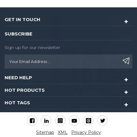
GET IN TOUCH
SUBSCRIBE
Sign up for our newsletter
NEED HELP
HOT PRODUCTS
HOT TAGS
Sitemap
XML
Privacy Policy