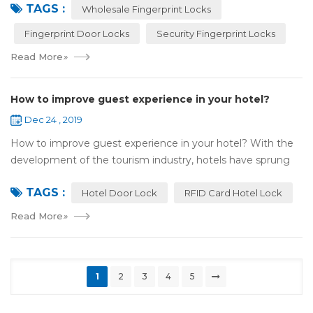
TAGS :
most reassuring place for...
Wholesale Fingerprint Locks
Fingerprint Door Locks
Security Fingerprint Locks
Read More
»
How to improve guest experience in your hotel?
Dec 24 , 2019
How to improve guest experience in your hotel? With the
development of the tourism industry, hotels have sprung
up. For hotel operators, guest experience is an important
TAGS :
reference of evaluation for ho...
Hotel Door Lock
RFID Card Hotel Lock
Read More
»
1
2
3
4
5