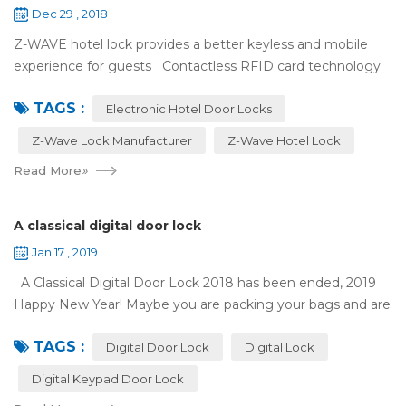
Dec 29 , 2018
Z-WAVE hotel lock provides a better keyless and mobile
experience for guests Contactless RFID card technology
has appeared on electronic hotel door locks for more than
TAGS :
10 years，The hotel locks ...
Electronic Hotel Door Locks
Z-Wave Lock Manufacturer
Z-Wave Hotel Lock
Read More
»
A classical digital door lock
Jan 17 , 2019
A Classical Digital Door Lock 2018 has been ended, 2019
Happy New Year! Maybe you are packing your bags and are
ready to travel with your family to enjoy the New Year
TAGS :
holiday. Are you worried a...
Digital Door Lock
Digital Lock
Digital Keypad Door Lock