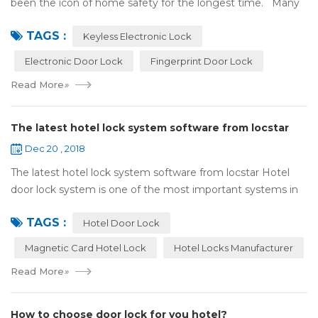
been the icon of home safety for the longest time. Many
of us have met some troubles when using mechanical
TAGS :
lock:Have to find the k...
Keyless Electronic Lock
Electronic Door Lock
Fingerprint Door Lock
Read More
»
The latest hotel lock system software from locstar
Dec 20 , 2018
The latest hotel lock system software from locstar Hotel
door lock system is one of the most important systems in
the hotel.It is made up of ‘Lock’ and ‘System’. A complete
TAGS :
and...
Hotel Door Lock
Magnetic Card Hotel Lock
Hotel Locks Manufacturer
Read More
»
How to choose door lock for you hotel?