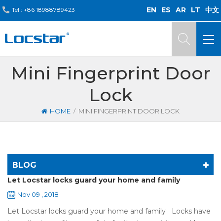
EN
ES
AR
LT
中文
Tel :
+86 18988789423
Mini Fingerprint Door
Lock
/
HOME
MINI FINGERPRINT DOOR LOCK
BLOG
Let Locstar locks guard your home and family
Nov 09 , 2018
Let Locstar locks guard your home and family Locks have