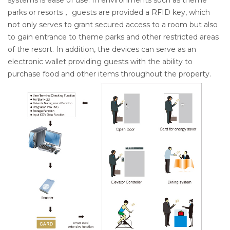
systems is ease of use. In environments such as theme
parks or resorts， guests are provided a RFID key, which
not only serves to grant secured access to a room but also
to gain entrance to theme parks and other restricted areas
of the resort. In addition, the devices can serve as an
electronic wallet providing guests with the ability to
purchase food and other items throughout the property.