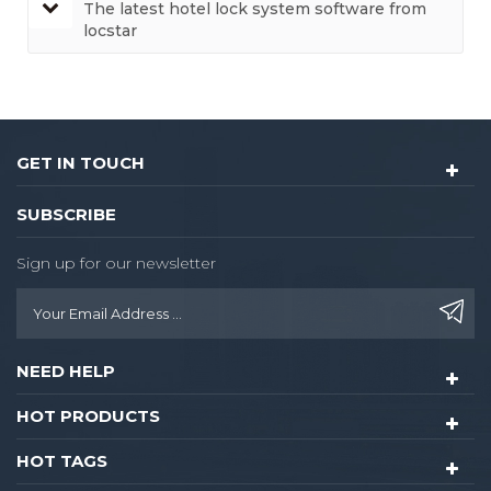
The latest hotel lock system software from
locstar
GET IN TOUCH
SUBSCRIBE
Sign up for our newsletter
NEED HELP
HOT PRODUCTS
HOT TAGS