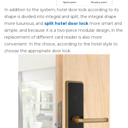
In addition to the system, hotel door lock according to its
shape is divided into integral and split, the integral shape
more luxurious, and
split hotel door lock
more smart and
simple, and because it is a two-piece modular design, in the
replacement of different card reader is also more
convenient. In the choice, according to the hotel style to
choose the appropriate door lock.