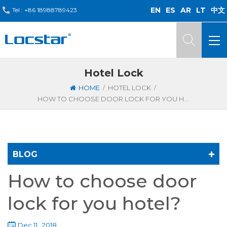
EN
ES
AR
LT
中文
Tel :
+86 18988789423
Hotel Lock
/
/
HOME
HOTEL LOCK
HOW TO CHOOSE DOOR LOCK FOR YOU HOTEL?
BLOG
How to choose door
lock for you hotel?
Dec 11 , 2018