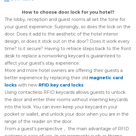
How to choose door lock for you hotel?
The lobby, reception and guest rooms all set the tone for
your guest experience. Surprisingly, so does the lock on the
door. Does it add to the aesthetic of the hotel interior
design, or does it stick out on the door? Does it work every
time? Is it secure? Having to retrace steps back to the front
desk to replace a nonworking keycard is guaranteed to
affect your guest’s stay experience.
More and more hotel owners are offering their guests a
better experience by replacing their old
magnetic card
locks
with new
RFID key card locks
.
Using contactless RFID keycards allows guests to unlock
the door and enter their rooms without inserting keycards
into the lock. You can even keep your keycard in your
pocket or wallet, and unlock your door when you are in the
range of the reader on the door.
From a guest’s perspective， the main advantage of RFID