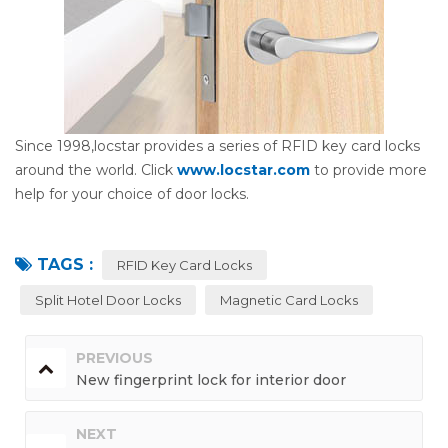
Since 1998,locstar provides a series of RFID key card locks
around the world. Click
www.locstar.com
to provide more
help for your choice of door locks.
TAGS :
RFID Key Card Locks
Split Hotel Door Locks
Magnetic Card Locks
PREVIOUS
New fingerprint lock for interior door
NEXT