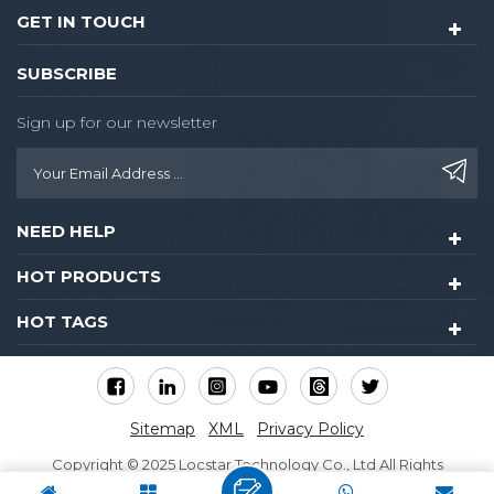
GET IN TOUCH
SUBSCRIBE
Sign up for our newsletter
NEED HELP
HOT PRODUCTS
HOT TAGS
Sitemap
XML
Privacy Policy
Copyright © 2025 Locstar Technology Co., Ltd All Rights
Reserved.