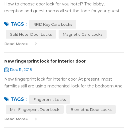
How to choose door lock for you hotel? The lobby,
reception and guest rooms all set the tone for your guest
experience. Surprisingly, so does the lock on the door. Does
TAGS :
it add to the aesthetic of the ...
RFID Key Card Locks
Split Hotel Door Locks
Magnetic Card Locks
Read More
»
New fingerprint lock for interior door
Dec 11 , 2018
New fingerprint lock for interior door At present, most
families still are using mechanical lock for the bedroom.And
many users may meet the problem of loss of keys, so that
TAGS :
they have to call a locksm...
Fingerprint Locks
Mini Fingerprint Door Lock
Biometric Door Locks
Read More
»