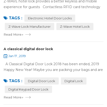
Z-WAVE hotel lock provides a better keyless and mobile
experience for guests Contactless RFID card technology
has appeared on electronic hotel door locks for more than
TAGS :
10 years，The hotel locks ...
Electronic Hotel Door Locks
Z-Wave Lock Manufacturer
Z-Wave Hotel Lock
Read More
»
A classical digital door lock
Jan 17 , 2019
A Classical Digital Door Lock 2018 has been ended, 2019
Happy New Year! Maybe you are packing your bags and are
ready to travel with your family to enjoy the New Year
TAGS :
holiday. Are you worried a...
Digital Door Lock
Digital Lock
Digital Keypad Door Lock
Read More
»