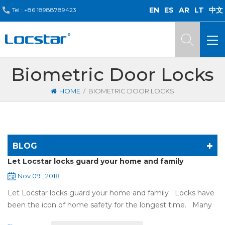
EN
ES
AR
LT
中文
Tel :
+86 18988789423
Biometric Door Locks
/
HOME
BIOMETRIC DOOR LOCKS
BLOG
Let Locstar locks guard your home and family
Nov 09 , 2018
Let Locstar locks guard your home and family Locks have
been the icon of home safety for the longest time. Many
of us have met some troubles when using mechanical