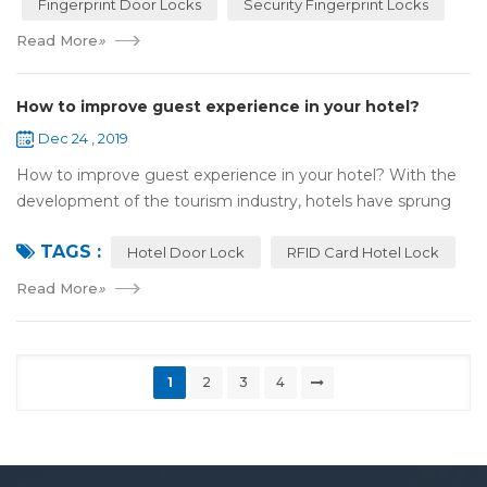
Fingerprint Door Locks
Security Fingerprint Locks
Read More
»
How to improve guest experience in your hotel?
Dec 24 , 2019
How to improve guest experience in your hotel? With the
development of the tourism industry, hotels have sprung
up. For hotel operators, guest experience is an important
TAGS :
reference of evaluation for ho...
Hotel Door Lock
RFID Card Hotel Lock
Read More
»
1
2
3
4