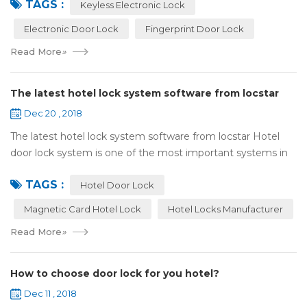
TAGS :
lock:Have to find the k...
Keyless Electronic Lock
Electronic Door Lock
Fingerprint Door Lock
Read More
»
The latest hotel lock system software from locstar
Dec 20 , 2018
The latest hotel lock system software from locstar Hotel
door lock system is one of the most important systems in
the hotel.It is made up of ‘Lock’ and ‘System’. A complete
TAGS :
and...
Hotel Door Lock
Magnetic Card Hotel Lock
Hotel Locks Manufacturer
Read More
»
How to choose door lock for you hotel?
Dec 11 , 2018