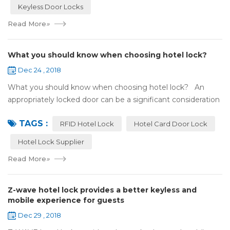
Keyless Door Locks
Read More
»
What you should know when choosing hotel lock?
Dec 24 , 2018
What you should know when choosing hotel lock? An
appropriately locked door can be a significant consideration
as your first line of defense against theft and burglars.
TAGS :
Hence, choosing the best...
RFID Hotel Lock
Hotel Card Door Lock
Hotel Lock Supplier
Read More
»
Z-wave hotel lock provides a better keyless and
mobile experience for guests
Dec 29 , 2018