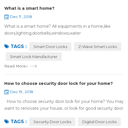
What is a smart home?
Dec 11 , 2018
What is a smart home? All equipments in a home,like
doors,lighting,doorbells,windows,water
heaters,appliances,etc. can be connected to the
TAGS :
internet,you can remotely control these devices by phone
Smart Door Locks
Z-Wave Smart Locks
or c...
Smart Lock Manufacturer
Read More
»
How to choose security door lock for your home?
Dec 19 , 2018
How to choose security door lock for your home? You may
want to renovate your house, or look for good security door
locks to replace the locks installed on your doors. When you
TAGS :
search online, y...
Security Door Locks
Digital Door Locks