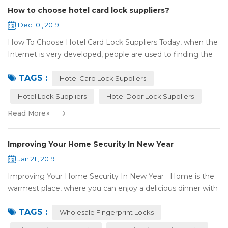
How to choose hotel card lock suppliers?
Dec 10 , 2019
How To Choose Hotel Card Lock Suppliers Today, when the
Internet is very developed, people are used to finding the
answers by the Internet. When you need hotel locks, you
TAGS :
may first collect hotel lock ...
Hotel Card Lock Suppliers
Hotel Lock Suppliers
Hotel Door Lock Suppliers
Read More
»
Improving Your Home Security In New Year
Jan 21 , 2019
Improving Your Home Security In New Year Home is the
warmest place, where you can enjoy a delicious dinner with
your family after a busy day. Home is a safe haven, the
TAGS :
most reassuring place for...
Wholesale Fingerprint Locks