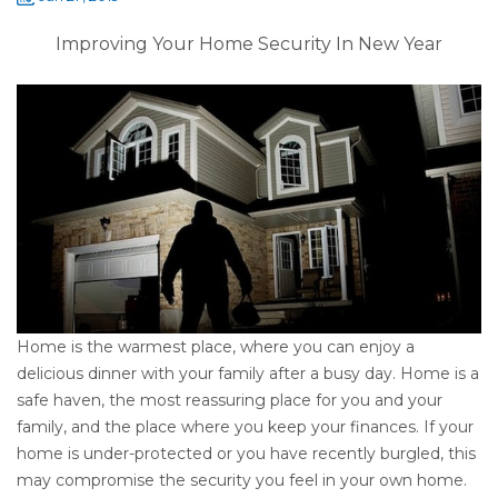
Improving Your Home Security In New Year
Home is the warmest place, where you can enjoy a
delicious dinner with your family after a busy day. Home is a
safe haven, the most reassuring place for you and your
family, and the place where you keep your finances. If your
home is under-protected or you have recently burgled, this
may compromise the security you feel in your own home.