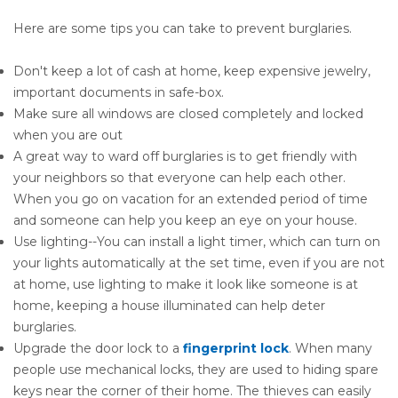
Here are some tips you can take to prevent burglaries.
Don't keep a lot of cash at home, keep expensive jewelry,
important documents in safe-box.
Make sure all windows are closed completely and locked
when you are out
A great way to ward off burglaries is to get friendly with
your neighbors so that everyone can help each other.
When you go on vacation for an extended period of time
and someone can help you keep an eye on your house.
Use lighting--You can install a light timer, which can turn on
your lights automatically at the set time, even if you are not
at home, use lighting to make it look like someone is at
home, keeping a house illuminated can help deter
burglaries.
Upgrade the door lock to a
fingerprint lock
. When many
people use mechanical locks, they are used to hiding spare
keys near the corner of their home. The thieves can easily