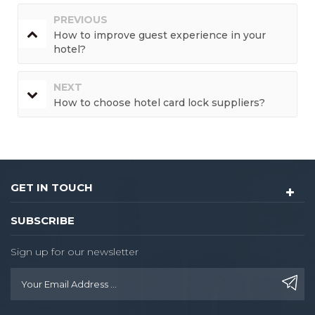
PREVIOUS
How to improve guest experience in your
hotel?
NEXT
How to choose hotel card lock suppliers?
GET IN TOUCH
SUBSCRIBE
Sign up for our newsletter