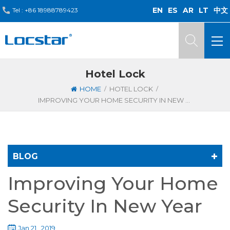
EN
ES
AR
LT
中文
Tel :
+86 18988789423
Hotel Lock
/
/
HOME
HOTEL LOCK
IMPROVING YOUR HOME SECURITY IN NEW YEAR
BLOG
Improving Your Home
Security In New Year
Jan 21 , 2019