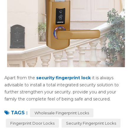
Apart from the
security fingerprint lock
it is always
advisable to install a total integrated security solution to
further strengthen your security. provide you and your
family the complete feel of being safe and secured.
TAGS :
Wholesale Fingerprint Locks
Fingerprint Door Locks
Security Fingerprint Locks