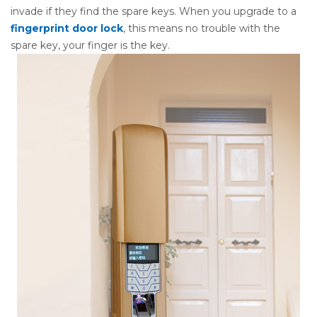
invade if they find the spare keys. When you upgrade to a
fingerprint door lock
, this means no trouble with the
spare key, your finger is the key.