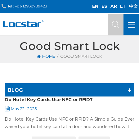
EN
ES
AR
LT
中文
Tel :
+86 18988789423
Good Smart Lock
/
HOME
GOOD SMART LOCK
BLOG
Do Hotel Key Cards Use NFC or RFID?
May 22 , 2025
Do Hotel Key Cards Use NFC or RFID? A Simple Guide Ever
waved your hotel key card at a door and wondered how it
works? That small plastic card uses wireless tech, but is it