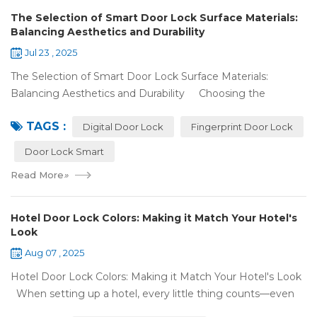
The Selection of Smart Door Lock Surface Materials:
Balancing Aesthetics and Durability
Jul 23 , 2025
The Selection of Smart Door Lock Surface Materials:
Balancing Aesthetics and Durability Choosing the
right digital door lock for your home involves more than just
TAGS :
picking the b...
Digital Door Lock
Fingerprint Door Lock
Door Lock Smart
Read More
»
Hotel Door Lock Colors: Making it Match Your Hotel's
Look
Aug 07 , 2025
Hotel Door Lock Colors: Making it Match Your Hotel's Look
When setting up a hotel, every little thing counts—even
what color your hotel door lock system is. The right hotel