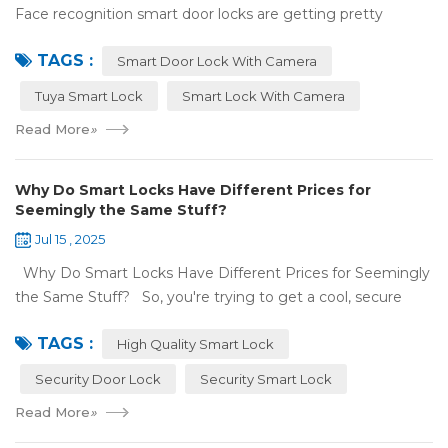
Face recognition smart door locks are getting pretty
common now 'cause you don't need keys to get in your
TAGS :
house. But are they any good? Can ...
Smart Door Lock With Camera
Tuya Smart Lock
Smart Lock With Camera
Read More
»
Why Do Smart Locks Have Different Prices for
Seemingly the Same Stuff?
Jul 15 , 2025
Why Do Smart Locks Have Different Prices for Seemingly
the Same Stuff? So, you're trying to get a cool, secure
lock for your place, and you've noticed some locks with the
TAGS :
same features c...
High Quality Smart Lock
Security Door Lock
Security Smart Lock
Read More
»