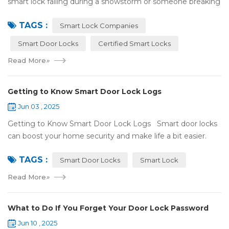
smart lock failing during a snowstorm or someone breaking
in because it got hacked. That can be stressful! That’s why a
TAGS :
lot of smart lo...
Smart Lock Companies
Smart Door Locks
Certified Smart Locks
Read More
»
Getting to Know Smart Door Lock Logs
Jun 03 , 2025
Getting to Know Smart Door Lock Logs Smart door locks
can boost your home security and make life a bit easier.
One handy feature is the access log, which shows who’s
TAGS :
entered and when. If ...
Smart Door Locks
Smart Lock
Read More
»
What to Do If You Forget Your Door Lock Password
Jun 10 , 2025