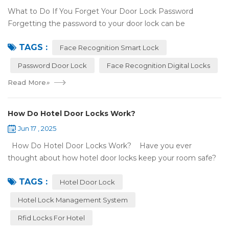
What to Do If You Forget Your Door Lock Password
Forgetting the password to your door lock can be
frustrating, but there's no need to panic—most smart locks
TAGS :
have ways to help ...
Face Recognition Smart Lock
Password Door Lock
Face Recognition Digital Locks
Read More
»
How Do Hotel Door Locks Work?
Jun 17 , 2025
How Do Hotel Door Locks Work? Have you ever
thought about how hotel door locks keep your room safe?
Many hotels now use smart technology instead of regular
TAGS :
keys. Let’s talk a...
Hotel Door Lock
Hotel Lock Management System
Rfid Locks For Hotel