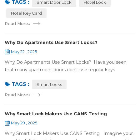
TAGS :
NFC or RFID? Let's break it...
Smart Door Lock
Hotel Lock
Hotel Key Card
Read More
»
Why Do Apartments Use Smart Locks?
May 22 , 2025
Why Do Apartments Use Smart Locks? Have you seen
that many apartment doors don’t use regular keys
anymore? They use smart locks! But why do so many
TAGS :
apartments choose smart locks? Let&rsquo...
Smart Locks
Read More
»
Why Smart Lock Makers Use CANS Testing
May 29 , 2025
Why Smart Lock Makers Use CANS Testing Imagine your