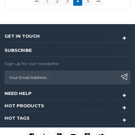
1
2
3
4
5
GET IN TOUCH
SUBSCRIBE
Sign up for our newsletter
NEED HELP
HOT PRODUCTS
HOT TAGS