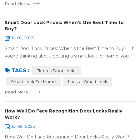
Read More
»
Smart Door Lock Prices: When's the Best Time to
Buy?
Jul 01 , 2025
Smart Door Lock Prices: When's the Best Time to Buy? If
you're thinking about getting a smart lock for home, you
might wonder: Do prices change a lot? When is the
TAGS :
cheapest time to buy...
Electric Door Locks
Smart Lock For Home
Locstar Smart Lock
Read More
»
How Well Do Face Recognition Door Locks Really
Work?
Jul 09 , 2025
How Well Do Face Recognition Door Locks Really Work?