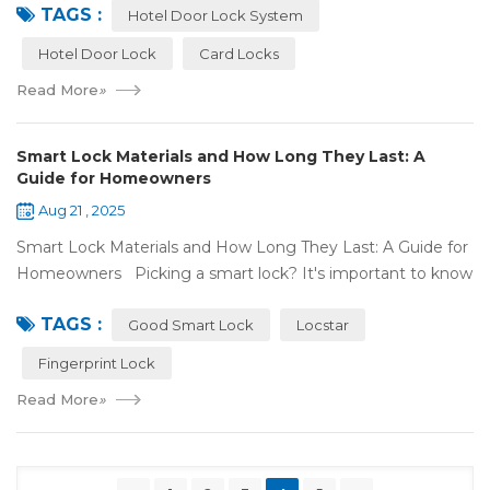
TAGS :
door lock shou...
Hotel Door Lock System
Hotel Door Lock
Card Locks
Read More
»
Smart Lock Materials and How Long They Last: A
Guide for Homeowners
Aug 21 , 2025
Smart Lock Materials and How Long They Last: A Guide for
Homeowners Picking a smart lock? It's important to know
what it's made of and if it'll last. At Locstar, we want to
TAGS :
make stuff that's ea...
Good Smart Lock
Locstar
Fingerprint Lock
Read More
»