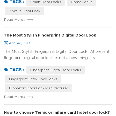
TAGS :
some questions about it. What is hom...
Smart Door Locks
Home Locks
Z Wave Door Lock
Read More
»
The Most Stylish Fingerprint Digital Door Look
Apr 30 , 2019
The Most Stylish Fingerprint Digital Door Lock At present,
fingerprint digital door locks is not a new thing , its
convenience and security are more and more popular, even
TAGS :
if the price is more ...
Fingerprint Digital Door Locks
Fingerprint Entry Door Locks
Biometric Door Lock Manufacturer
Read More
»
How to choose Temic or mifare card hotel door lock?