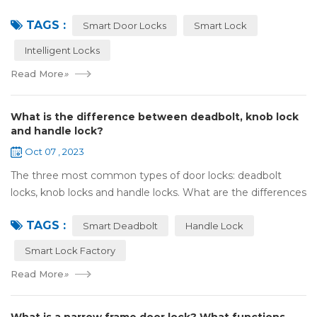
Olympic spirit, with the spirit of sports and strong strength
TAGS :
to perform "higher, faste...
Smart Door Locks
Smart Lock
Intelligent Locks
Read More
»
What is the difference between deadbolt, knob lock
and handle lock?
Oct 07 , 2023
The three most common types of door locks: deadbolt
locks, knob locks and handle locks. What are the differences
in their structure and use? 1，What are the differences
TAGS :
and characteristics of&nb...
Smart Deadbolt
Handle Lock
Smart Lock Factory
Read More
»