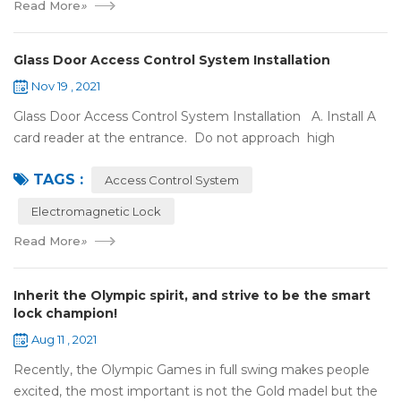
Read More
»
Glass Door Access Control System Installation
Nov 19 , 2021
Glass Door Access Control System Installation A. Install A
card reader at the entrance. Do not approach high
frequency or strong magnetic field (such as heavy load
TAGS :
motor, monitor, e...
Access Control System
Electromagnetic Lock
Read More
»
Inherit the Olympic spirit, and strive to be the smart
lock champion!
Aug 11 , 2021
Recently, the Olympic Games in full swing makes people
excited, the most important is not the Gold madel but the