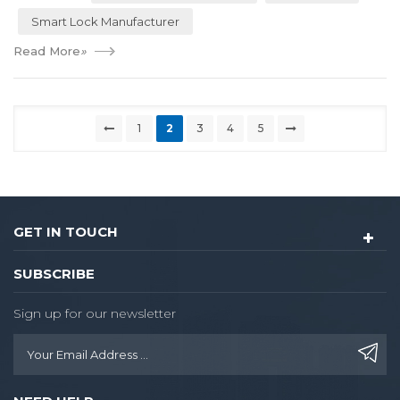
Smart Lock Manufacturer
Read More
»
1
2
3
4
5
GET IN TOUCH
SUBSCRIBE
Sign up for our newsletter