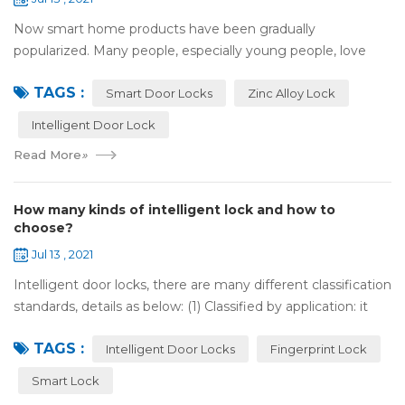
Now smart home products have been gradually
popularized. Many people, especially young people, love
smart home products. one of them is smart door lock. You
TAGS :
don't need to take the key when you go out,...
Smart Door Locks
Zinc Alloy Lock
Intelligent Door Lock
Read More
»
How many kinds of intelligent lock and how to
choose?
Jul 13 , 2021
Intelligent door locks, there are many different classification
standards, details as below: (1) Classified by application: it
can be divided into home intelligent lock (mainly for
TAGS :
househol...
Intelligent Door Locks
Fingerprint Lock
Smart Lock