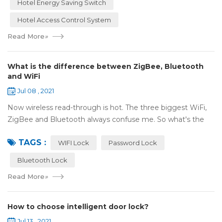
Hotel Energy Saving Switch
Hotel Access Control System
Read More
»
What is the difference between ZigBee, Bluetooth
and WiFi
Jul 08 , 2021
Now wireless read-through is hot. The three biggest WiFi,
ZigBee and Bluetooth always confuse me. So what's the
difference between these three? ZigBee and Bluetooth are
TAGS :
both wireless communication tec...
WIFI Lock
Password Lock
Bluetooth Lock
Read More
»
How to choose intelligent door lock?
Jul 13 , 2021