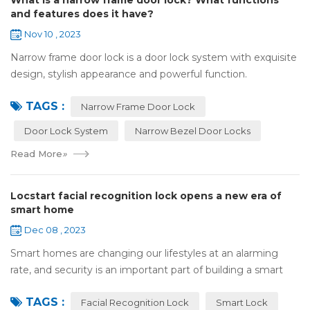
What is a narrow frame door lock? What functions
and features does it have?
Nov 10 , 2023
Narrow frame door lock is a door lock system with exquisite
design, stylish appearance and powerful function.
Compared with traditional door locks, narrow-frame door
TAGS :
locks have a narrower outer frame,...
Narrow Frame Door Lock
Door Lock System
Narrow Bezel Door Locks
Read More
»
Locstart facial recognition lock opens a new era of
smart home
Dec 08 , 2023
Smart homes are changing our lifestyles at an alarming
rate, and security is an important part of building a smart
home. In this fast-paced era, Locstar smart lock with rear
TAGS :
display has become the per...
Facial Recognition Lock
Smart Lock