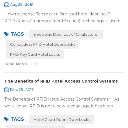
Aug 29 , 2019
How to choose Temic or mifare card hotel door lock?
RFID (Radio Frequency Identification) technology is used
widely in the hotel door lock industry, Contact-less key card
TAGS :
(room card) replaces t...
Electronic Door Lock Manufacturer
Contactless RFID Hotel Door Locks
RFID Key Card Hotel Locks
Read More
»
The Benefits of RFID Hotel Access Control Systems
Dec 29 , 2019
The Benefits of RFID Hotel Access Control Systems As
we all know, RFID is not a new technology, it has been
applied to more and more fields with the time to make this
TAGS :
technology to be ma...
Hotel Guest Room Door Locks