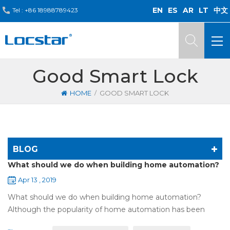
EN
ES
AR
LT
中文
Tel :
+86 18988789423
Good Smart Lock
/
HOME
GOOD SMART LOCK
BLOG
What should we do when building home automation?
Apr 13 , 2019
What should we do when building home automation?
Although the popularity of home automation has been
greatly increased, there are still many people who have