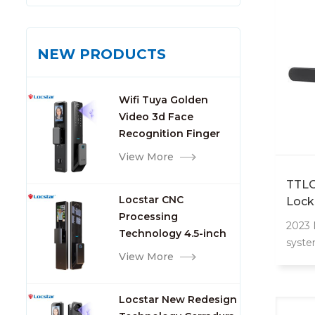
NEW PRODUCTS
Wifi Tuya Golden
Video 3d Face
Recognition Finger
Smart Door Lock
View More
TTLO
Locstar CNC
Lock
Processing
Apar
2023
Technology 4.5-inch
syste
Large Screen 3D Face
View More
apart
Video Intercom WIFI
APP/F
Smart Door Lock with
Locstar New Redesign
Camera and