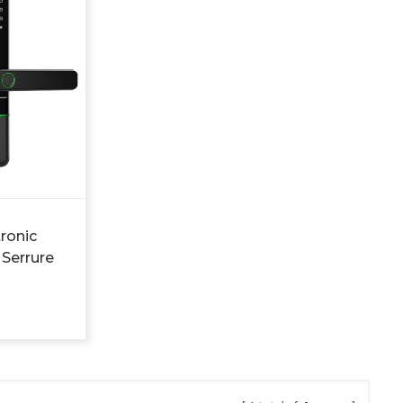
tronic
 Serrure
a Digital
r Lock