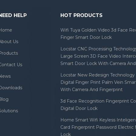
NEED HELP
HOT PRODUCTS
Home
Wifi Tuya Golden Video 3d Face Re
Finger Smart Door Lock
About Us
Locstar CNC Processing Technology
Products
Large Screen 3D Face Video Inter
Smart Door Lock With Camera And 
Contact Us
Locstar New Redesign Technology 
News
Digital Finger Print Palm Vein Sma
Downloads
With Camera And Fingerprint
Blog
3d Face Recognition Fingerprint C
Digital Door Lock
Solutions
Home Smart Wifi Keyless Inteligent
Card Fingerprint Password Electric
Lock