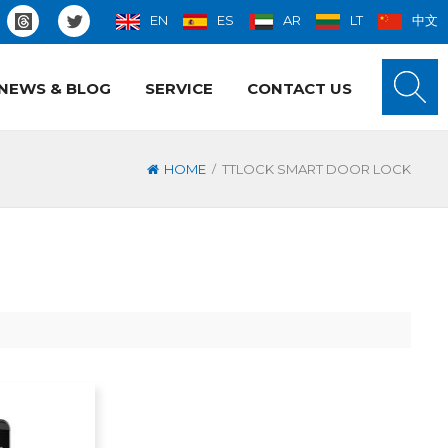
EN
ES
AR
LT
中文
NEWS & BLOG
SERVICE
CONTACT US
/
HOME
TTLOCK SMART DOOR LOCK