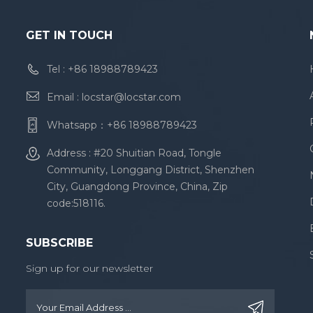
GET IN TOUCH
Tel :
+86 18988789423
Email :
locstar@locstar.com
Whatsapp：
+86 18988789423
Address : #20 Shuitian Road, Tongle
Community, Longgang District, Shenzhen
City, Guangdong Province, China, Zip
code:518116.
SUBSCRIBE
Sign up for our newsletter