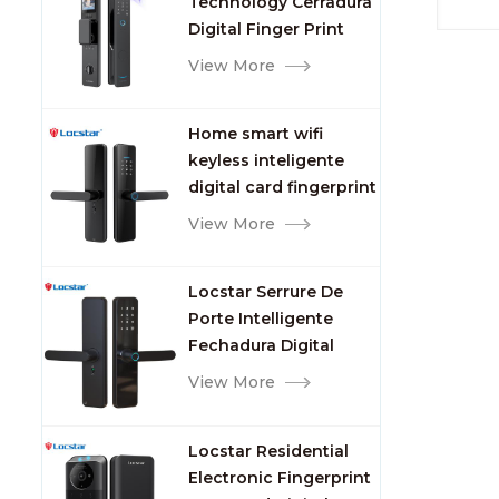
Technology Cerradura
Fingerprint
Digital Finger Print
Palm Vein Smart Door
View More
Lock with Camera and
Fingerprint
Home smart wifi
keyless inteligente
digital card fingerprint
password electric
View More
mortise door lock
Locstar Serrure De
Porte Intelligente
Fechadura Digital
Keypad App Online
View More
Tuya Wifi Smart Door
Lock with Fingerprint
Locstar Residential
Electronic Fingerprint