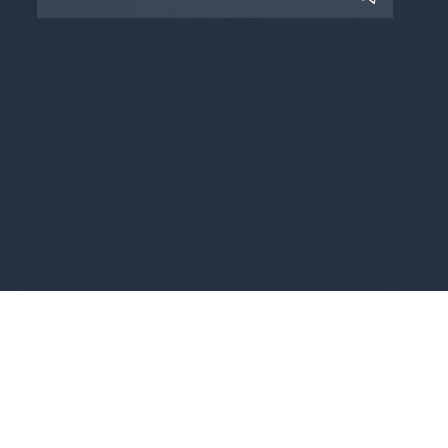
Copyright © 2025