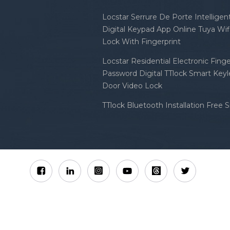
Locstar Serrure De Porte Intellige
Digital Keypad App Online Tuya Wi
Lock With Fingerprint
Locstar Residential Electronic Finge
Password Digital TTlock Smart Keyl
Door Video Lock
TTlock Bluetooth Installation Free 
Sitemap
XML
Privacy Policy
 Locstar Technology Co., Ltd All Rights Reserved.
IPv6 n