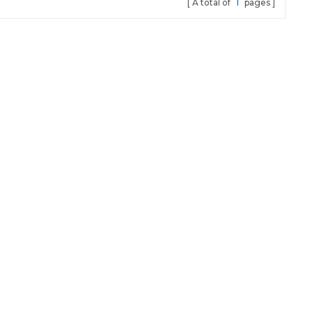
A total of
1
pages