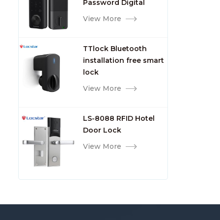
Password Digital
TTlock Smart Keyless
View More
Front Door Video Lock
TTlock Bluetooth
installation free smart
lock
View More
LS-8088 RFID Hotel
Door Lock
View More