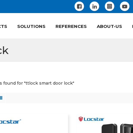
CTS
SOLUTIONS
REFERENCES
ABOUT-US
ck
s found for "ttlock smart door lock"