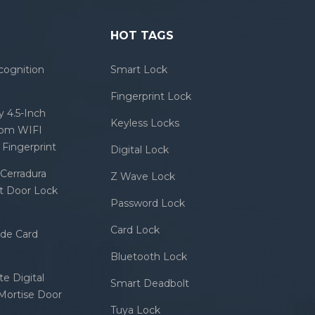
HOT TAGS
cognition
Smart Lock
Fingerprint Lock
 4.5-Inch
Keyless Locks
com WIFI
Fingerprint
Digital Lock
Cerradura
Z Wave Lock
rt Door Lock
Password Lock
Card Lock
ode Card
Bluetooth Lock
e Digital
Smart Deadbolt
 Mortise Door
Tuya Lock