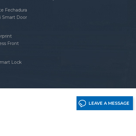
nte Fechadura
fi Smart Door
rprint
ess Front
Smart Lock
LEAVE A MESSAGE
etwork supported