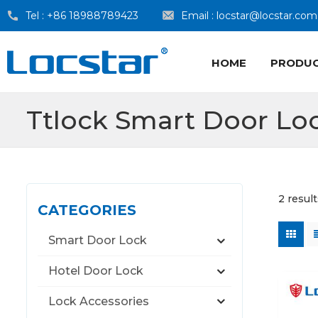
Tel :
+86 18988789423
Email :
locstar@locstar.com
HOME
PRODU
Ttlock Smart Door Lo
2 result
CATEGORIES
Smart Door Lock
Hotel Door Lock
Lock Accessories