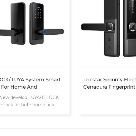
CK/TUYA System Smart
Locstar Security Elec
 For Home And
Cerradura Fingerprint
tment Use
Intelligente Fechadur
 New develop TUYA/TTLOCK
Password Smart Doo
m lock for both home and
For Wood Doors
ment. Can unlock by
ingerprint/Password/Key/Card.