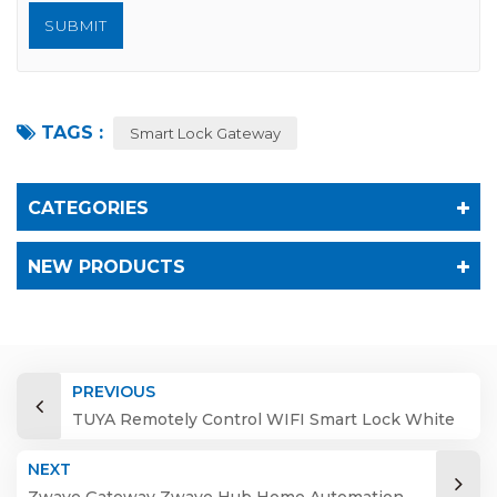
TAGS :
Smart Lock Gateway
CATEGORIES
NEW PRODUCTS
PREVIOUS
TUYA Remotely Control WIFI Smart Lock White
2.4G Module Gateway Shenzhen G2 Cloud DC
NEXT
5v/500ma Wifi, Blue Type-c USB 2YEAR
Zwave Gateway Zwave Hub Home Automation