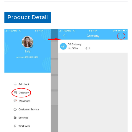
Product Detail