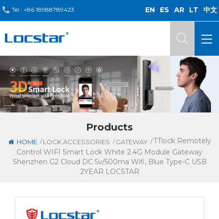
EN
ES
AR
LT
中文
Tel :
+86 18988789423
Products
TTlock Remotely
/
/
/
HOME
LOCK ACCESSORIES
GATEWAY
Control WIFI Smart Lock White 2.4G Module Gateway
Shenzhen G2 Cloud DC 5v/500ma Wifi, Blue Type-C USB
2YEAR LOCSTAR