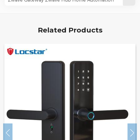
LOCSTAR
Zwave 500series for a Wave Locks LS-ZG06
Locstar
Related Products