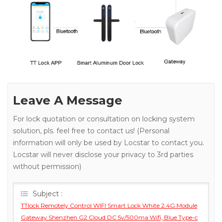
Leave A Message
For lock quotation or consultation on locking system
solution, pls. feel free to contact us! (Personal
information will only be used by Locstar to contact you.
Locstar will never disclose your privacy to 3rd parties
without permission)
Subject :
TTlock Remotely Control WIFI Smart Lock White 2.4G Module
Gateway Shenzhen G2 Cloud DC 5v/500ma Wifi, Blue Type-c