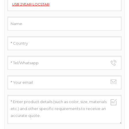
USB 2YEAR LOCSTAR