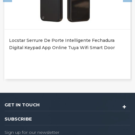
Locstar Serrure De Porte Intelligente Fechadura
Digital Keypad App Online Tuya Wifi Smart Door
Lock With Fingerprint
GET IN TOUCH
SUBSCRIBE
Sign up for our newsletter