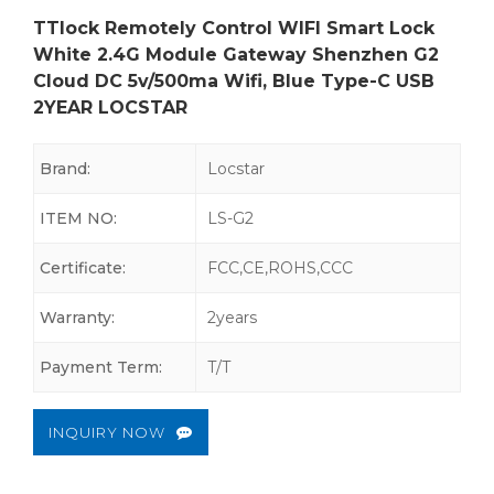
TTlock Remotely Control WIFI Smart Lock
White 2.4G Module Gateway Shenzhen G2
Cloud DC 5v/500ma Wifi, Blue Type-C USB
2YEAR LOCSTAR
Brand:
Locstar
ITEM NO:
LS-G2
Certificate:
FCC,CE,ROHS,CCC
Warranty:
2years
Payment Term:
T/T
INQUIRY NOW