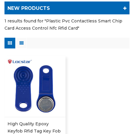
NEW PRODUCTS
1 results found for "Plastic Pvc Contactless Smart Chip
Card Access Control Nfc Rfid Card"
High Quality Epoxy
Keyfob Rfid Tag Key Fob