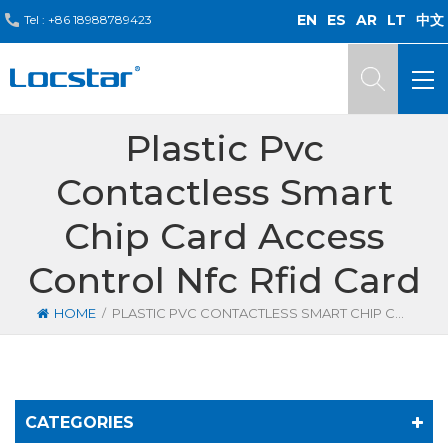
EN
ES
AR
LT
中文
Tel :
+86 18988789423
Plastic Pvc
Contactless Smart
Chip Card Access
Control Nfc Rfid Card
/
HOME
PLASTIC PVC CONTACTLESS SMART CHIP CARD ACCESS CONTROL NFC RFID CARD
CATEGORIES